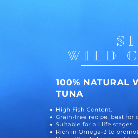
S
WILD 
100%
NATURAL 
TUNA
High Fish Content.
Grain-free recipe, best for 
Suitable for all life stages.
Rich in Omega-3 to promot