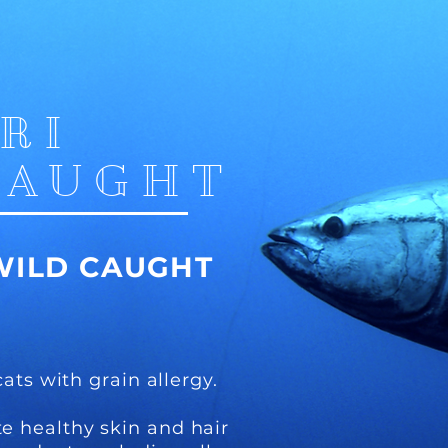
IRI
CAUGHT
WILD CAUGHT
cats with grain allergy.
e healthy skin and hair