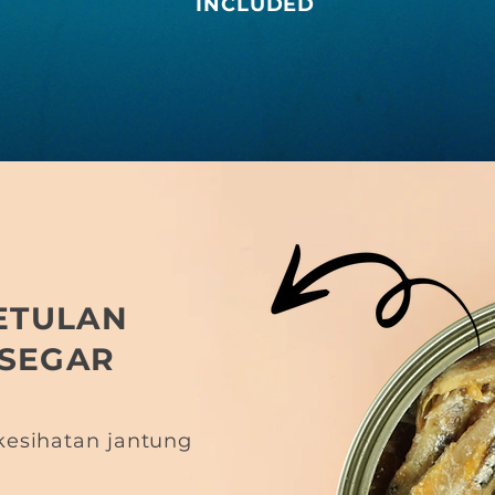
INCLUDED
ETULAN
 SEGAR
esihatan jantung