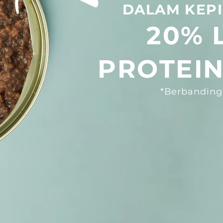
DALAM KEPI
20%
PROTEIN
*Berbanding