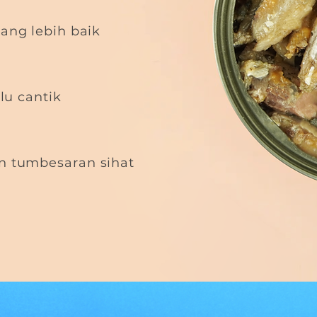
ang lebih baik
ulu cantik
 tumbesaran sihat