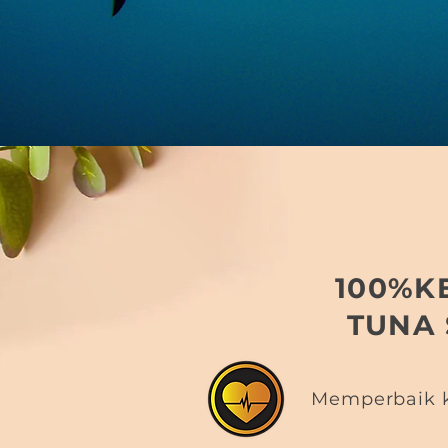
100%K
TUNA
Memperbaik k