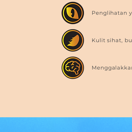
Penglihatan y
Kulit sihat, b
Menggalakkan