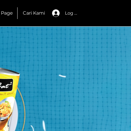
 Page
Cari Kami
Log Masuk