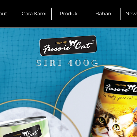
out
Cara Kami
Produk
Bahan
New
SIRI 400G