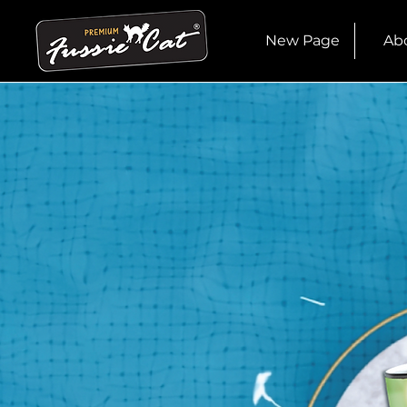
New Page
Ab