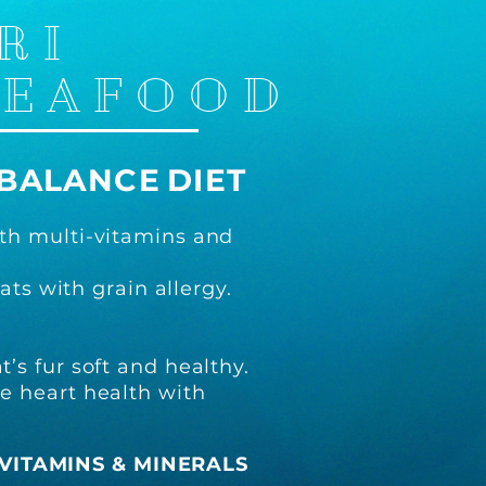
RI
SEAFOOD
BALANCE
DIET
th multi-vitamins and
ats with grain allergy.
’s fur soft and healthy.
e heart health with
VITAMINS & MINERALS