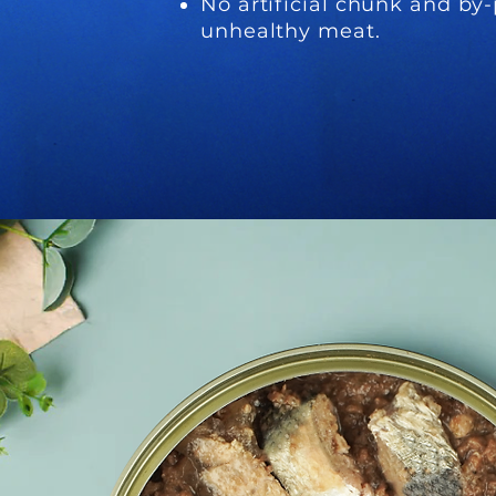
No artificial chunk and by-
unhealthy meat.