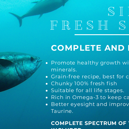
SI
FRESH 
COMPLETE A
ND
Promo
te healthy growth wi
minerals.
Grain-free recipe, best for c
Chunky 100% fresh fish
Suitable for all life stages.
Rich
in Omega-3 to keep cat
Better
eyesight and improv
Taurine.
COMPLE
TE SPECTRUM OF 