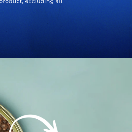
product, excluding all