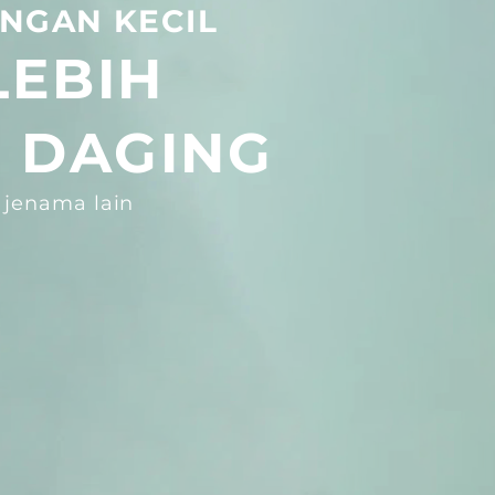
NGAN KECIL
LEBIH
 DAGING
 jenama lain