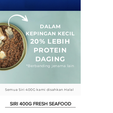
DALAM
KEPINGAN KECIL
20%
LEBIH
PROTEIN
DAGING
*Berbanding jenama lain
Semua Siri 400G kami disahkan Halal
SIRI 400G FRESH SEAFOOD