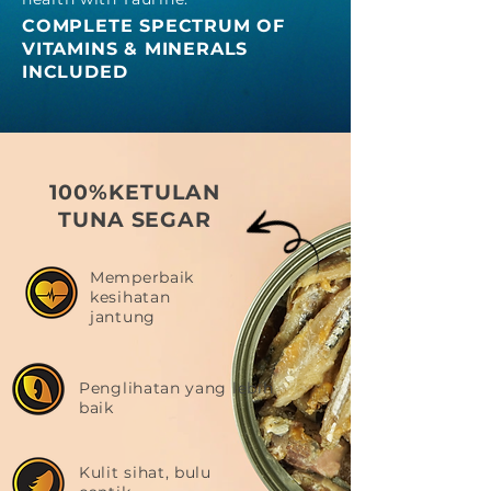
COMPLE
TE SPECTRUM OF
VITAMINS & MINERALS
INCLUDED
100%KETULAN
TUNA SEGAR
Memperbaik
kesihatan
jantung
Penglihatan yang lebih
baik
Kulit sihat, bulu