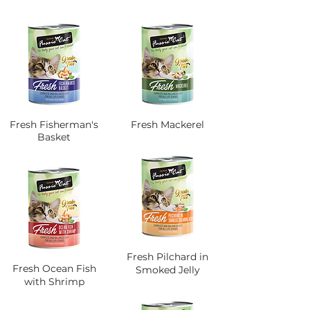
Fresh Fisherman's
Fresh Mackerel
Basket
Fresh Pilchard in
Fresh Ocean Fish
Smoked Jelly
with Shrimp