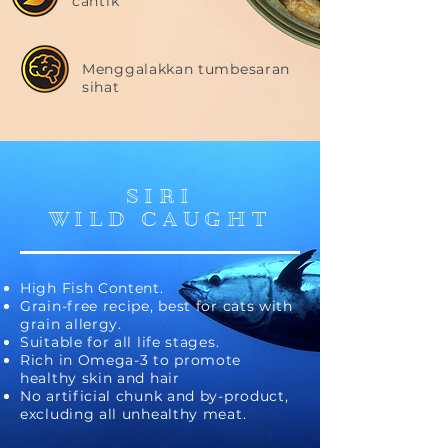
cantik
Menggalakkan tumbesaran
sihat
SIRI
WILD CAUGHT
High Fish Content.
Grain-free recipe, best for cats with
grain allergy.
Suitable for all life stages.
Rich in Omega-3 to promote
healthy skin and hair
No artificial chunk and by-product,
excluding all unhealthy meat.