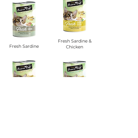
Fresh Sardine &
Fresh Sardine
Chicken
Fresh Sardine &
Fresh Seafood
Mackerel
Platter
SIRI 400G WILD CAUGHT