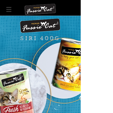
SIRI 400G