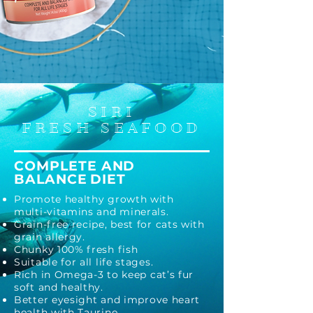
SIRI
FRESH SEAFOOD
COMPLETE A
ND
BALANCE
DIET
Promo
te healthy growth with
multi-vitamins and minerals.
Grain-free recipe, best for cats with
grain allergy.
Chunky 100% fresh fish
Suitable for all life stages.
Rich
in Omega-3 to keep cat’s fur
soft and healthy.
Better
eyesight and improve heart
health with Taurine.