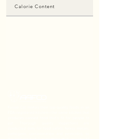
Calorie Content
Fussie Cat makes their top-quality foods in an
FDA-registered kitchen—the same kitchen that
produces canned food that’s fit for people to
eat. Thorough quality inspections are
conducted daily for food safety, heavy metals,
pathogens, contamination and pesticides, so