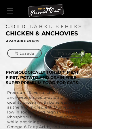
GOLD LABEL SERIES
CHICKEN & ANCHOVIES
AVAILABLE IN 80G
Lazada
Shopee
PHYSIOLOGICALLY TUNED™ MEAT
FIRST, POTATO AND GRAIN FREE
SUPER PREMIUM FOOD FOR CATS
​Premium, flavorful chicken and
anchovies entrée providing high-
quality protein with boneless chicken
as the first ingredient. Our recipe is
low in sodium and high in vitamin B6,
Phosphorus, Niacin and Selenium,
while providing both Omega-3 and
Omega-6 Fatty Acids, and a complete