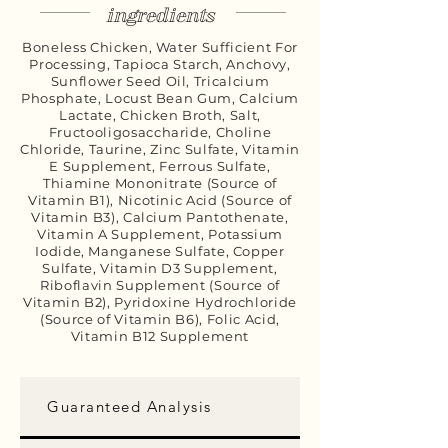
ingredients
Boneless Chicken, Water Sufficient For
Processing, Tapioca Starch, Anchovy,
Sunflower Seed Oil, Tricalcium
Phosphate, Locust Bean Gum, Calcium
Lactate, Chicken Broth, Salt,
Fructooligosaccharide, Choline
Chloride, Taurine, Zinc Sulfate, Vitamin
E Supplement, Ferrous Sulfate,
Thiamine Mononitrate (Source of
Vitamin B1), Nicotinic Acid (Source of
Vitamin B3), Calcium Pantothenate,
Vitamin A Supplement, Potassium
Iodide, Manganese Sulfate, Copper
Sulfate, Vitamin D3 Supplement,
Riboflavin Supplement (Source of
Vitamin B2), Pyridoxine Hydrochloride
(Source of Vitamin B6), Folic Acid,
Vitamin B12 Supplement
Guaranteed Analysis