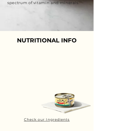
spectrum of vitamin and minerals.
NUTRITIONAL INFO
Check our Ingredients