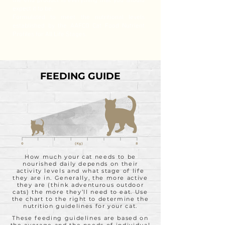
the end product is everything that you should
expect it to be.
Formulated to meet the nutritional levels
established by the AAFCO Cat Food Nutrient
Profiles for All Life Stages.
FEEDING GUIDE
How much your cat needs to be
nourished daily depends on their
activity levels and what stage of life
they are in. Generally, the more active
they are (think adventurous outdoor
cats) the more they’ll need to eat. Use
the chart to the right to determine the
nutrition guidelines for your cat.
These feeding guidelines are based on