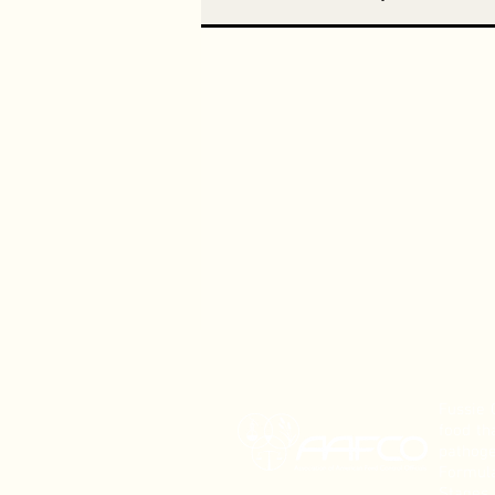
Fussie 
food th
pathoge
Formula
Stages.