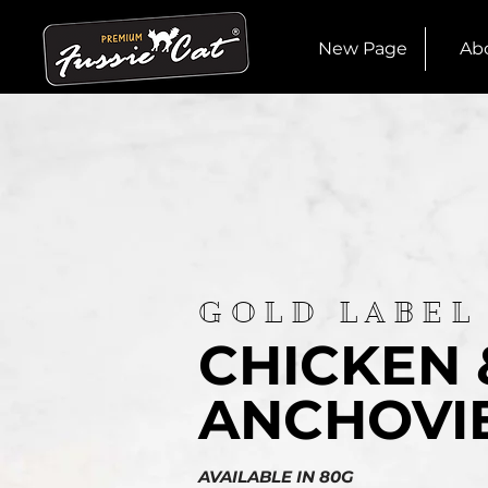
New Page
Ab
GOLD LABEL
CHICKEN 
ANCHOVI
AVAILABLE IN 80G