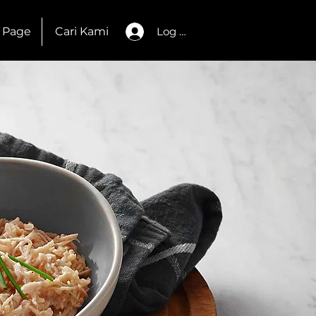
 Page
Cari Kami
Log Masuk