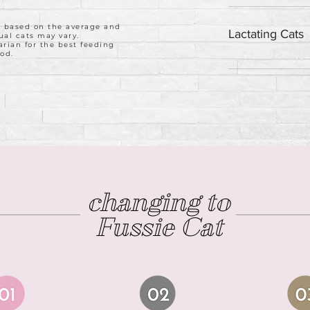
Feed 1.25 cans da
weight.
e based on the average and
Lactating Cats
ual cats may vary.
arian for the best feeding
od.
Feed 3 cans daily
changing to
Fussie Cat