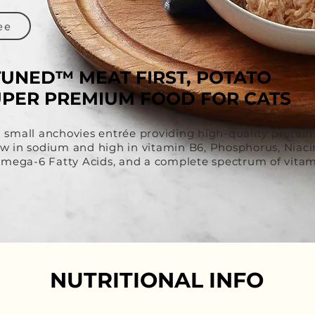
ee
TUNED™ MEAT FIRST, POTATO
UPER PREMIUM FOOD FOR CATS
d small anchovies entrée providing high-quality protein
 low in sodium and high in vitamin B6, Phosphorus, Niac
ega-6 Fatty Acids, and a complete spectrum of vitam
NUTRITIONAL INFO