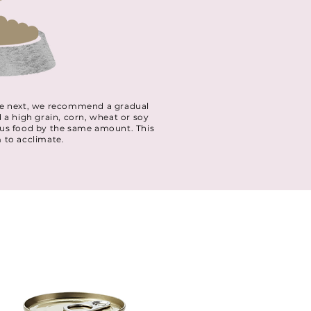
 the next, we recommend a gradual
d a high grain, corn, wheat or soy
ious food by the same amount. This
m to acclimate.