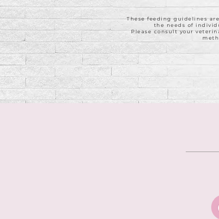
These feeding guidelines ar
the needs of individ
Please consult your veterin
meth