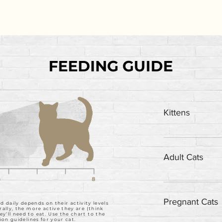
FEEDING GUIDE
Kittens
Feed up to twice
Adult Cats
Feed one can per
Pregnant Cats
daily depends on their activity levels
rally, the more active they are (think
’ll need to eat. Use the chart to the
ion guidelines for your cat.