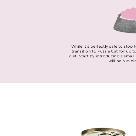
While it’s perfectly safe to sto
transition to Fussie Cat for up t
diet. Start by introducing a smal
will help avoi