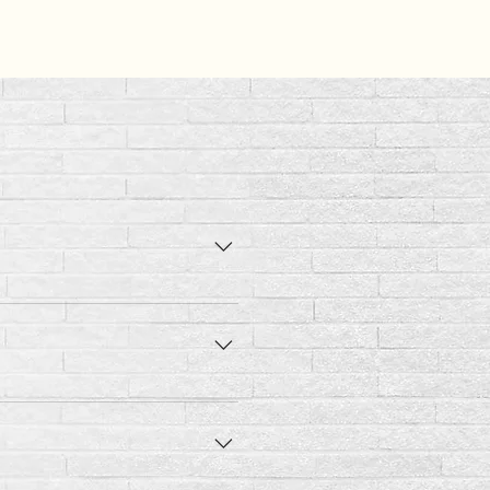
 the adult amount daily.
 2 - 3 lbs of body weight.