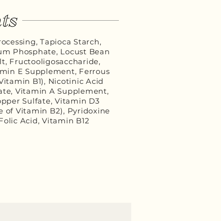
ts
ocessing, Tapioca Starch,
cium Phosphate, Locust Bean
t, Fructooligosaccharide,
tamin E Supplement, Ferrous
itamin B1), Nicotinic Acid
ate, Vitamin A Supplement,
pper Sulfate, Vitamin D3
 of Vitamin B2), Pyridoxine
Folic Acid, Vitamin B12