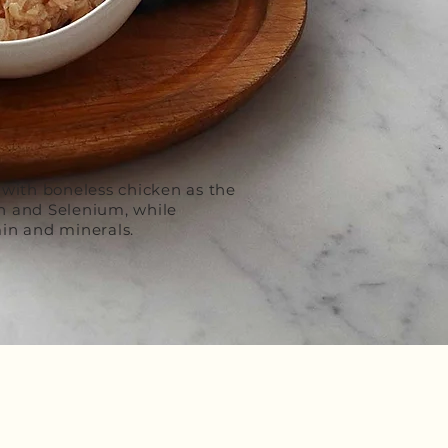
 with boneless chicken as the
in and Selenium, while
in and minerals.