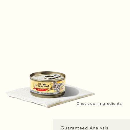
Check our Ingredients
Guaranteed Analysis