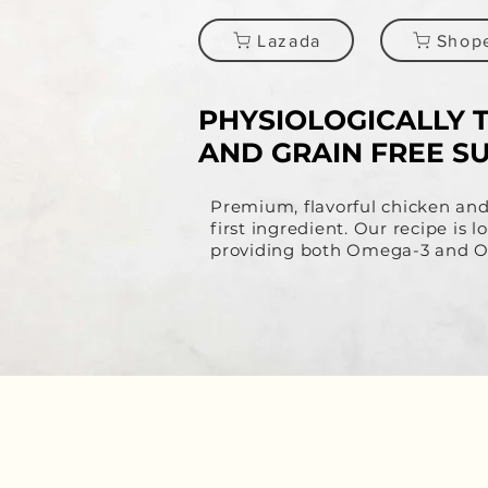
Lazada
Shop
PHYSIOLOGICALLY 
AND GRAIN FREE S
​Premium, flavorful chicken an
first ingredient. Our recipe is
providing both Omega-3 and Om