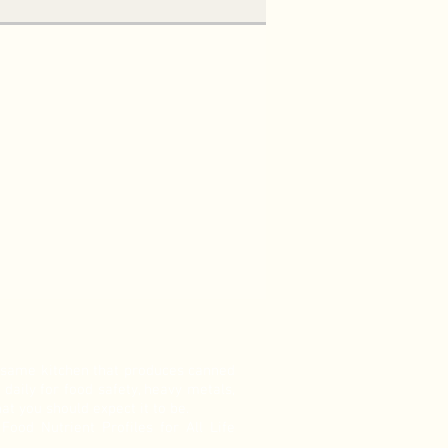
e same kitchen that produces canned
 daily for food safety, heavy metals,
at you should expect it to be.
ood Nutrient Profiles for All Life