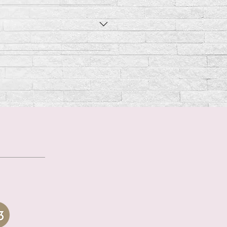
ily per 2 - 3 lbs of body
 per 2 - 3 lbs of body weight.