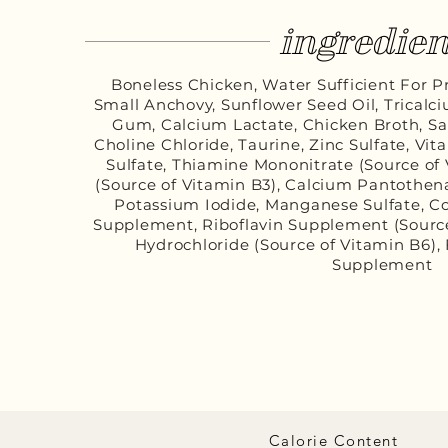
ingredien
Boneless Chicken, Water Sufficient For Pr
Small Anchovy, Sunflower Seed Oil, Trical
Gum, Calcium Lactate, Chicken Broth, Sal
Choline Chloride, Taurine, Zinc Sulfate, Vi
Sulfate, Thiamine Mononitrate (Source of V
(Source of Vitamin B3), Calcium Pantothen
Potassium Iodide, Manganese Sulfate, Co
Supplement, Riboflavin Supplement (Source
Hydrochloride (Source of Vitamin B6), 
Supplement
Calorie Content