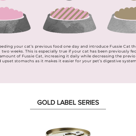
p feeding your cat’s previous food one day and introduce Fussie Cat
o two weeks. This is especially true if your cat has been previously fe
l amount of Fussie Cat, increasing it daily while decreasing the prev
d upset stomachs as it makes it easier for your pet’s digestive syste
GOLD LABEL SERIES