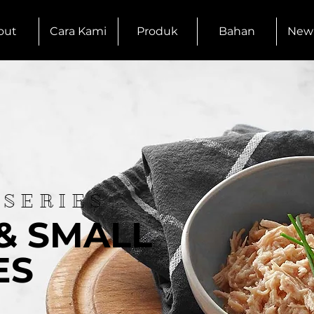
out
Cara Kami
Produk
Bahan
New
 SERIES
& SMALL
ES