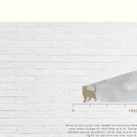
How much your cat needs to be nourished 
and what stage of life they are in. Gene
adventurous outdoor cats) the more they
right to determine the nutrit