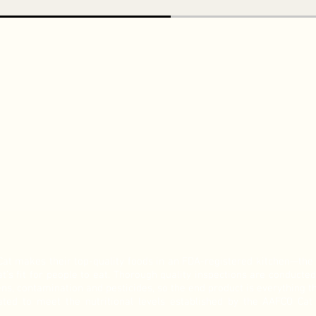
Cat makes their top-quality foods in an FDA-registered kitchen—th
at’s fit for people to eat. Thorough quality inspections are conducted
ns, contamination and pesticides, so the end product is everything th
ted to meet the nutritional levels established by the AAFCO Cat F