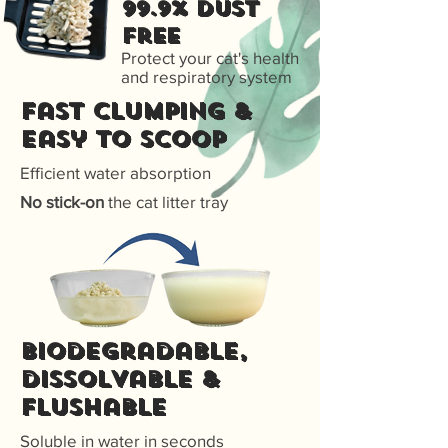
99.9% Dust
free
Protect your cat's health
and respiratory system
Fast Clumping &
Easy to scoop
Efficient water absorption
No stick-on
the cat litter tray
Biodegradable,
dissolvable &
flushable
Soluble in water in seconds