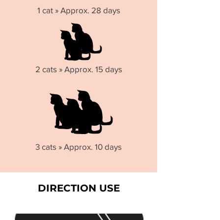
1 cat » Approx. 28 days
2 cats » Approx. 15 days
3 cats » Approx. 10 days
DIRECTION USE