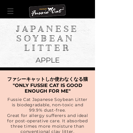
JAPANESE
SOYBEAN
LITTER
APPLE
ファシーキャットしか使わなくなる猫
"ONLY FUSSIE CAT IS GOOD
ENOUGH FOR ME"
Fussie Cat Japanese Soybean Litter
is biodegradable, non-toxic and
99.9% dust-free.
Great for allergy sufferers and ideal
for post-operative care. It absorbed
three times more moisture than
conventional clay litter.