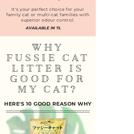
It's your perfect choice for your
family cat or multi-cat families with
superior odour control.
AVAILABLE IN 7L
WHY
FUSSIE CAT
LITTER IS
GOOD FOR
MY CAT?
HERE'S 10 GOOD REASON WHY