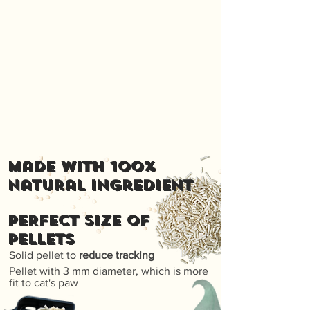
Made with 100%
natural ingredient
PERFECT SIZE OF
PELLETS
Solid pellet to
reduce tracking
Pellet with 3 mm diameter, which is more
fit to cat's paw