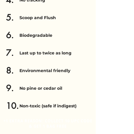
4.
No tracking
5.
Scoop and Flush
6.
Biodegradable
7.
Last up to twice as long
8.
Environmental friendly
9.
No pine or cedar oil
10.
Non-toxic (safe if indigest)
+1 EXTRA REASON: COLLECT 10 UPC CODE
& GET 1 BAG FREE