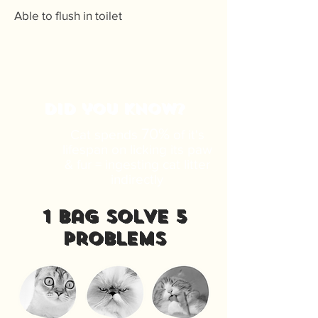
Able to flush in toilet
DID you know?
70%
Cat spends
of it's
lifespan on licking its paw
& fur = ingesting cat litter
indirectly
1 bag solve 5
problems