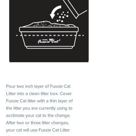
1. INTRODUCE
Pour two inch layer of Fussie Cat
Litter into a clean litter box. Cover
Fussie Cat litter with a thin layer of
the litter you are currently using to
acclimate your cat to the change.
After two or three litter changes,
your cat will use Fussie Cat Litter