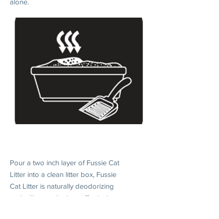
alone.
2. DAILY USE
Pour a two inch layer of Fussie Cat
Litter into a clean litter box, Fussie
Cat Litter is naturally deodorizing
and will control odors effectively
when without scooping.