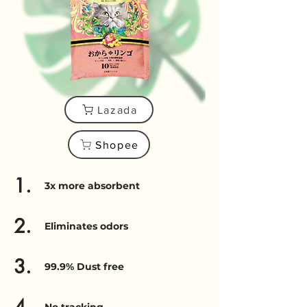
Lazada
Shopee
1.
3x more absorbent
2.
Eliminates odors
3.
99.9% Dust free