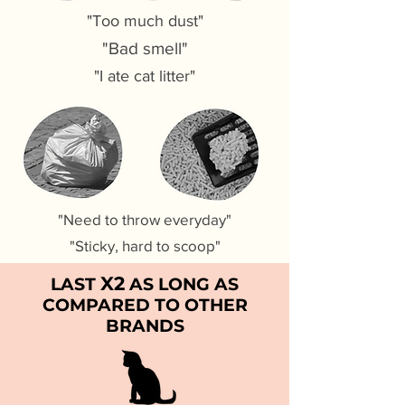
"Too much dust"
"Bad smell"
"I ate cat litter"
"Need to throw everyday"
"Sticky, hard to scoop"
X2
LAST
AS LONG AS
COMPARED TO OTHER
BRANDS