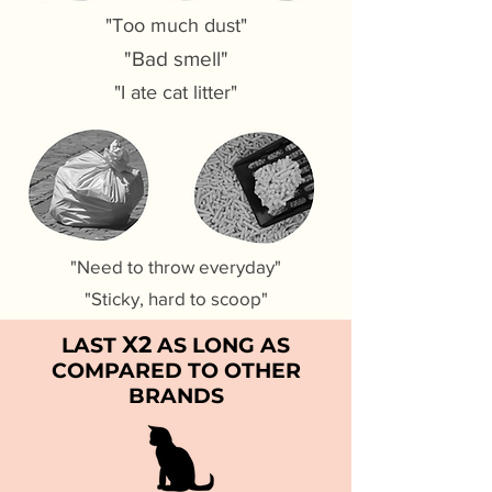
"Too much dust"
"Bad smell"
"I ate cat litter"
"Need to throw everyday"
"Sticky, hard to scoop"
X2
LAST
AS LONG AS
COMPARED TO OTHER
BRANDS