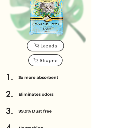
Lazada
Shopee
1.
3x more absorbent
2.
Eliminates odors
3.
99.9% Dust free