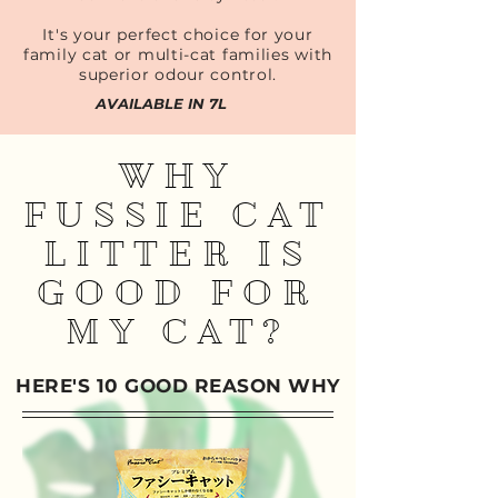
It's your perfect choice for your
family cat or multi-cat families with
superior odour control.
AVAILABLE IN 7L
WHY
FUSSIE CAT
LITTER IS
GOOD FOR
MY CAT?
HERE'S 10 GOOD REASON WHY