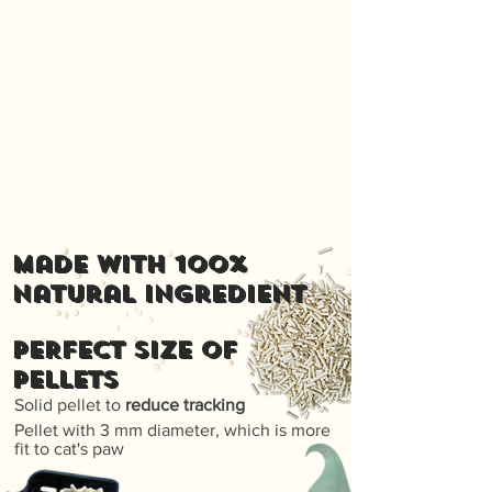
Made with 100%
natural ingredient
PERFECT SIZE OF
PELLETS
Solid pellet to
reduce tracking
Pellet with 3 mm diameter, which is more
fit to cat's paw