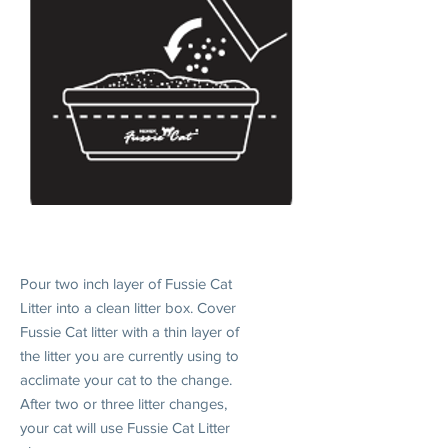
1. INTRODUCE
Pour two inch layer of Fussie Cat
Litter into a clean litter box. Cover
Fussie Cat litter with a thin layer of
the litter you are currently using to
acclimate your cat to the change.
After two or three litter changes,
your cat will use Fussie Cat Litter