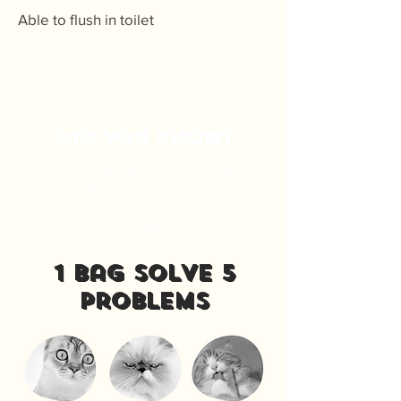
Able to flush in toilet
DID you know?
70%
Cat spends
of it's
lifespan on licking its paw
& fur = ingesting cat litter
indirectly
1 bag solve 5
problems