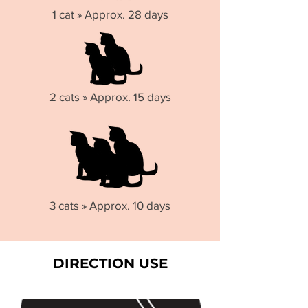
1 cat » Approx. 28 days
2 cats » Approx. 15 days
3 cats » Approx. 10 days
DIRECTION USE