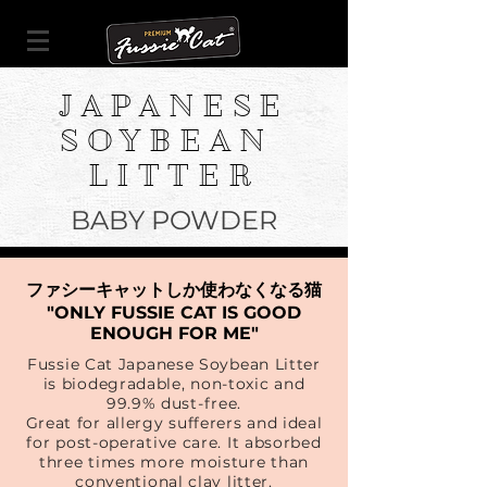
JAPANESE
SOYBEAN
LITTER
BABY POWDER
ファシーキャットしか使わなくなる猫
"ONLY FUSSIE CAT IS GOOD
ENOUGH FOR ME"
Fussie Cat Japanese Soybean Litter
is biodegradable, non-toxic and
99.9% dust-free.
Great for allergy sufferers and ideal
for post-operative care. It absorbed
three times more moisture than
conventional clay litter.