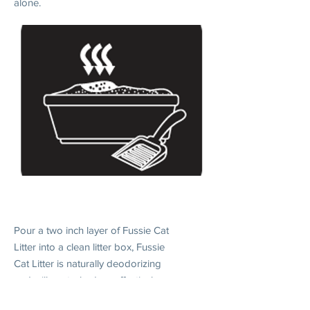
alone.
2. DAILY USE
Pour a two inch layer of Fussie Cat
Litter into a clean litter box, Fussie
Cat Litter is naturally deodorizing
and will control odors effectively
when without scooping.