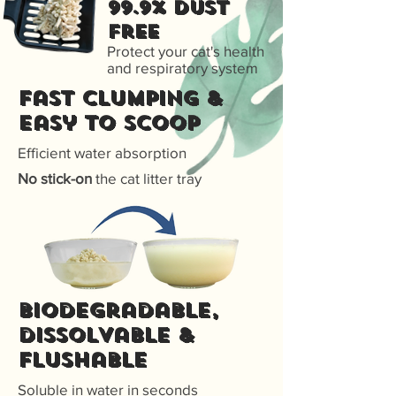
99.9% Dust
free
Protect your cat's health
and respiratory system
Fast Clumping &
Easy to scoop
Efficient water absorption
No stick-on
the cat litter tray
Biodegradable,
dissolvable &
flushable
Soluble in water in seconds