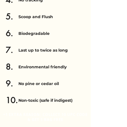
4.
No tracking
5.
Scoop and Flush
6.
Biodegradable
7.
Last up to twice as long
8.
Environmental friendly
9.
No pine or cedar oil
10.
Non-toxic (safe if indigest)
+1 EXTRA REASON: COLLECT 10 UPC CODE
& GET 1 BAG FREE