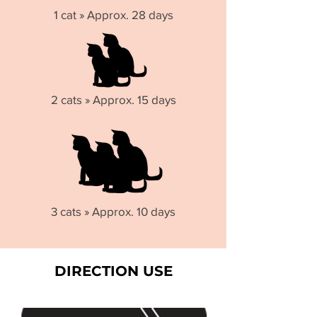
1 cat » Approx. 28 days
2 cats » Approx. 15 days
3 cats » Approx. 10 days
DIRECTION USE