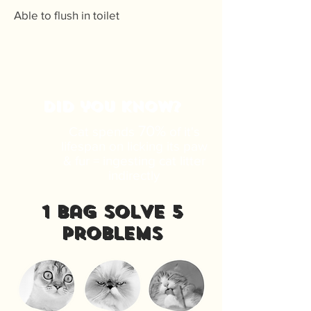
Able to flush in toilet
DID you know?
70%
Cat spends
of it's
lifespan on licking its paw
& fur = ingesting cat litter
indirectly
1 bag solve 5
problems