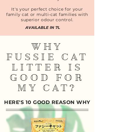
It's your perfect choice for your
family cat or multi-cat families with
superior odour control.
AVAILABLE IN 7L
WHY
FUSSIE CAT
LITTER IS
GOOD FOR
MY CAT?
HERE'S 10 GOOD REASON WHY