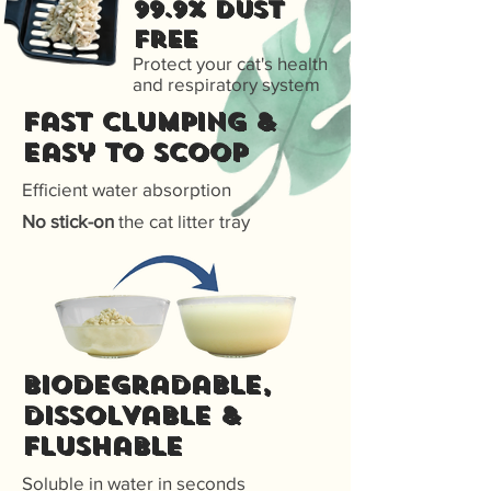
99.9% Dust
free
Protect your cat's health
and respiratory system
Fast Clumping &
Easy to scoop
Efficient water absorption
No stick-on
the cat litter tray
Biodegradable,
dissolvable &
flushable
Soluble in water in seconds