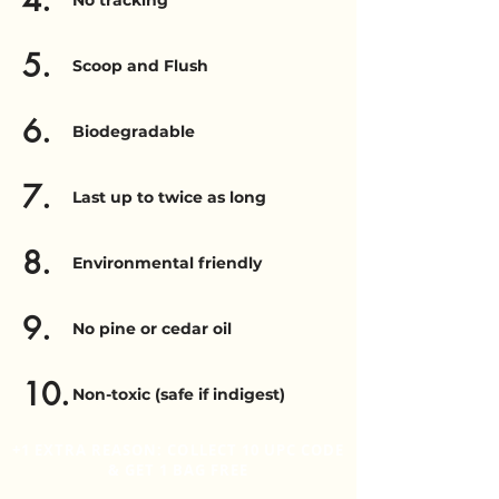
4.
No tracking
5.
Scoop and Flush
6.
Biodegradable
7.
Last up to twice as long
8.
Environmental friendly
9.
No pine or cedar oil
10.
Non-toxic (safe if indigest)
+1 EXTRA REASON: COLLECT 10 UPC CODE
& GET 1 BAG FREE