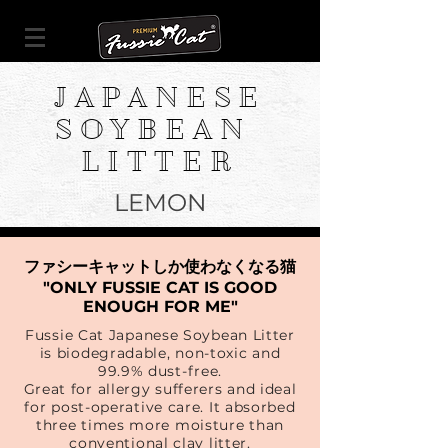
JAPANESE
SOYBEAN
LITTER
LEMON
ファシーキャットしか使わなくなる猫
"ONLY FUSSIE CAT IS GOOD
ENOUGH FOR ME"
Fussie Cat Japanese Soybean Litter
is biodegradable, non-toxic and
99.9% dust-free.
Great for allergy sufferers and ideal
for post-operative care. It absorbed
three times more moisture than
conventional clay litter.