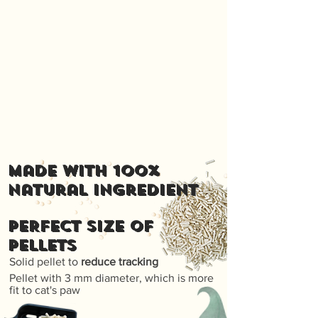
Made with 100%
natural ingredient
PERFECT SIZE OF
PELLETS
Solid pellet to
reduce tracking
Pellet with 3 mm diameter, which is more
fit to cat's paw