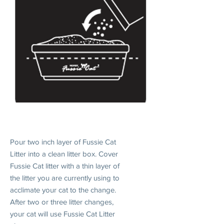
1. INTRODUCE
Pour two inch layer of Fussie Cat
Litter into a clean litter box. Cover
Fussie Cat litter with a thin layer of
the litter you are currently using to
acclimate your cat to the change.
After two or three litter changes,
your cat will use Fussie Cat Litter