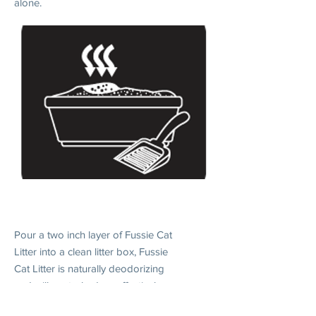
alone.
2. DAILY USE
Pour a two inch layer of Fussie Cat
Litter into a clean litter box, Fussie
Cat Litter is naturally deodorizing
and will control odors effectively
when without scooping.