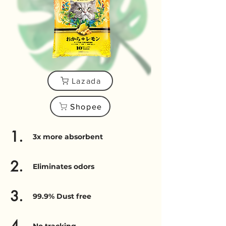
Lazada
Shopee
1.
3x more absorbent
2.
Eliminates odors
3.
99.9% Dust free