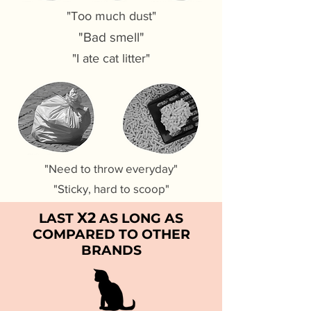
"Too much dust"
"Bad smell"
"I ate cat litter"
"Need to throw everyday"
"Sticky, hard to scoop"
X2
LAST
AS LONG AS
COMPARED TO OTHER
BRANDS