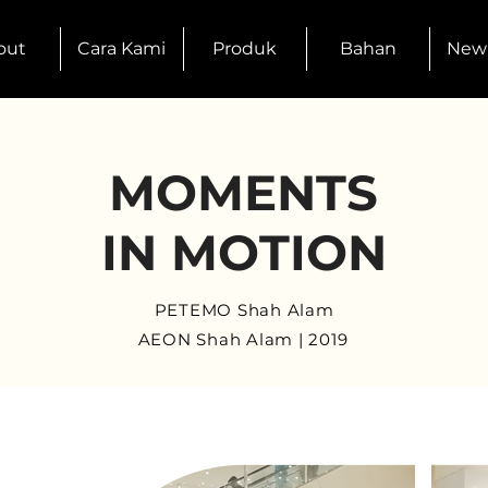
out
Cara Kami
Produk
Bahan
New
MOMENTS
IN MOTION
PETEMO Shah Alam
AEON Shah Alam | 2019