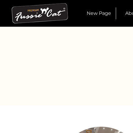
New Page
Ab