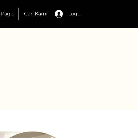
 Page
Cari Kami
Log Masuk