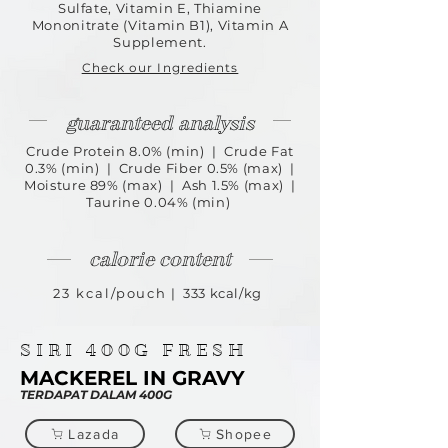
Sulfate, Vitamin E, Thiamine
Mononitrate (Vitamin B1), Vitamin A
Supplement.
Check our Ingredients
guaranteed analysis
Crude Protein 8.0% (min) | Crude Fat
0.3% (min) | Crude Fiber 0.5% (max) |
Moisture 89% (max) | Ash 1.5% (max) |
Taurine 0.04% (min)
calorie content
23 kcal/pouch
| 333 kcal/kg
SIRI
400G
FRESH
MACKEREL IN GRAVY
TERDAPAT DALAM 400G
Lazada
Shopee