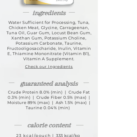
ingredients
Water Sufficient for Processing, Tuna,
Chicken Meat, Glycine, Carrageenan,
Tuna Oil, Guar Gum, Locust Bean Gum,
Xanthan Gum, Potassium Choline,
Potassium Carbonate, Taurine,
Fructooligosaccharide, Inulin, Vitamin
E, Thiamine Mononitrate (Vitamin B1),
Vitamin A Supplement.
Check our Ingredients
guaranteed analysis
Crude Protein 8.0% (min) | Crude Fat
0.3% (min) | Crude Fiber 0.5% (max) |
Moisture 89% (max) | Ash 1.5% (max) |
Taurine 0.04% (min)
calorie content
23 kcal/pouch
| 333 kcal/kg