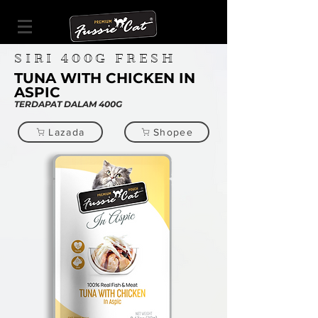
SIRI
400G
FRESH
TUNA WITH CHICKEN IN
ASPIC
TERDAPAT DALAM 400G
Lazada
Shopee