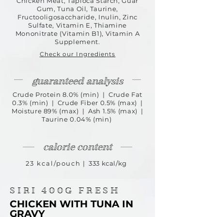
Chicken Meat, Tapioca Starch, Guar
Gum, Tuna Oil, Taurine,
Fructooligosaccharide, Inulin, Zinc
Sulfate, Vitamin E, Thiamine
Mononitrate (Vitamin B1), Vitamin A
Supplement.
Check our Ingredients
guaranteed analysis
Crude Protein 8.0% (min) | Crude Fat
0.3% (min) | Crude Fiber 0.5% (max) |
Moisture 89% (max) | Ash 1.5% (max) |
Taurine 0.04% (min)
calorie content
23 kcal/pouch
| 333 kcal/kg
SIRI
400G
FRESH
CHICKEN WITH TUNA IN
GRAVY