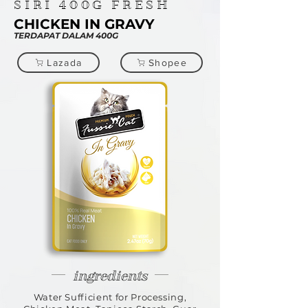
SIRI
400G
FRESH
CHICKEN IN GRAVY
TERDAPAT DALAM 400G
Lazada
Shopee
ingredients
Water Sufficient for Processing,