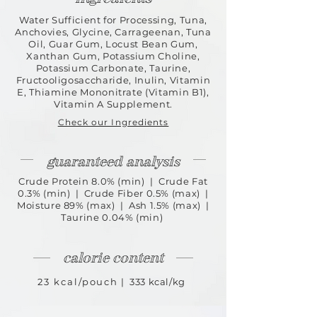
Water Sufficient for Processing, Tuna,
Anchovies, Glycine, Carrageenan, Tuna
Oil, Guar Gum, Locust Bean Gum,
Xanthan Gum, Potassium Choline,
Potassium
Carbonate, Taurine,
Fructooligosaccharide, Inulin, Vitamin
E, Thiamine Mononitrate (Vitamin B1),
Vitamin A Supplement.
Check our Ingredients
guaranteed analysis
Crude Protein 8.0% (min) | Crude Fat
0.3% (min) | Crude Fiber 0.5% (max) |
Moisture 89% (max) | Ash 1.5% (max) |
Taurine 0.04% (min)
calorie content
23 kcal/pouch
| 333 kcal/kg