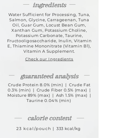
ingredients
Water Sufficient for Processing, Tuna,
Salmon, Glycine, Carrageenan, Tuna
Oil, Guar Gum, Locust Bean Gum,
Xanthan Gum, Potassium Choline,
Potassium Carbonate, Taurine,
Fructooligosaccharide, Inulin, Vitamin
E, Thiamine Mononitrate (Vitamin B1),
Vitamin A Supplement.
Check our Ingredients
guaranteed analysis
Crude Protein 8.0% (min) | Crude Fat
0.3% (min) | Crude Fiber 0.5% (max) |
Moisture 89% (max) | Ash 1.5% (max) |
Taurine 0.04% (min)
calorie content
23 kcal/pouch
| 333 kcal/kg