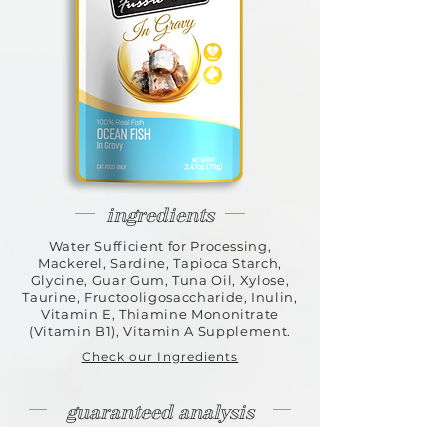
ingredients
Water Sufficient for Processing,
Mackerel, Sardine, Tapioca Starch,
Glycine, Guar Gum, Tuna Oil, Xylose,
Taurine, Fructooligosaccharide, Inulin,
Vitamin E, Thiamine Mononitrate
(Vitamin B1), Vitamin A Supplement.
Check our Ingredients
guaranteed analysis
Crude Protein 8.5% (min) | Crude Fat