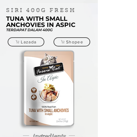
SIRI
400G
FRESH
TUNA WITH SMALL
ANCHOVIES IN ASPIC
TERDAPAT DALAM 400G
Lazada
Shopee
ingredients