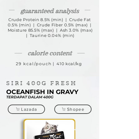
guaranteed analysis
Crude Protein 8.5% (min) | Crude Fat
0.5% (min) | Crude Fiber 0.5% (max) |
Moisture 85.5% (max) | Ash 3.0% (max)
| Taurine 0.04% (min)
calorie content
29 kcal/pouch
| 410 kcal/kg
SIRI
400G
FRESH
OCEANFISH IN GRAVY
TERDAPAT DALAM 400G
Lazada
Shopee