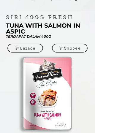
SIRI
400G
FRESH
TUNA WITH SALMON IN
ASPIC
TERDAPAT DALAM 400G
Lazada
Shopee