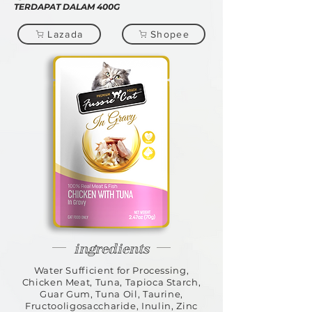
TERDAPAT DALAM 400G
Lazada
Shopee
ingredients
Water Sufficient for Processing,
Chicken Meat, Tuna, Tapioca Starch,
Guar Gum, Tuna Oil, Taurine,
Fructooligosaccharide, Inulin, Zinc