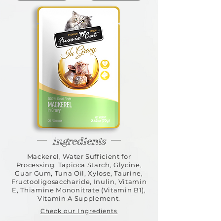
ingredients
Mackerel, Water Sufficient for
Processing, Tapioca Starch, Glycine,
Guar Gum, Tuna Oil, Xylose, Taurine,
Fructooligosaccharide, Inulin, Vitamin
E, Thiamine Mononitrate (Vitamin B1),
Vitamin A Supplement.
Check our Ingredients