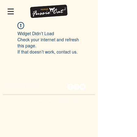
Widget Didn’t Load
Check your internet and refresh
this page.
If that doesn’t work, contact us.
support@pets-global.my
Fussie Cat Malaysia | Pets Global (Malaysia) Sdn Bhd
(659672-K) © 2023 All rights Reserved