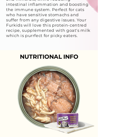
intestinal inflammation and boosting
the immune system. Perfect for cats
who have sensitive stomachs and
suffer from any digestive issues. Your
Furkids will love this protein-centred
recipe, supplemented with goat's milk
which is purrfect for picky eaters.
NUTRITIONAL INFO