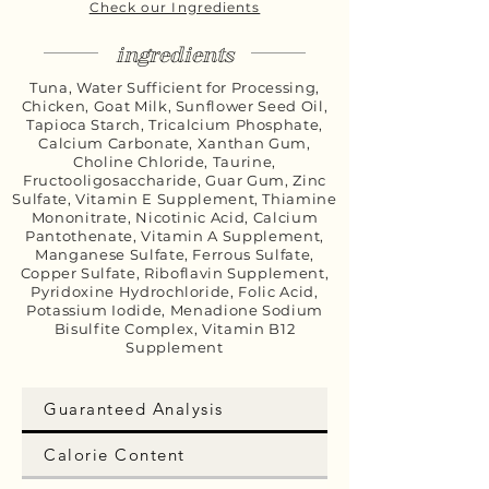
Check our Ingredients
ingredients
Tuna, Water Sufficient for Processing,
Chicken, Goat Milk, Sunflower Seed Oil,
Tapioca Starch, Tricalcium Phosphate,
Calcium Carbonate, Xanthan Gum,
Choline Chloride, Taurine,
Fructooligosaccharide, Guar Gum, Zinc
Sulfate, Vitamin E Supplement, Thiamine
Mononitrate, Nicotinic Acid, Calcium
Pantothenate, Vitamin A Supplement,
Manganese Sulfate, Ferrous Sulfate,
Copper Sulfate, Riboflavin Supplement,
Pyridoxine Hydrochloride, Folic Acid,
Potassium Iodide, Menadione Sodium
Bisulfite Complex, Vitamin B12
Supplement
Guaranteed Analysis
Calorie Content