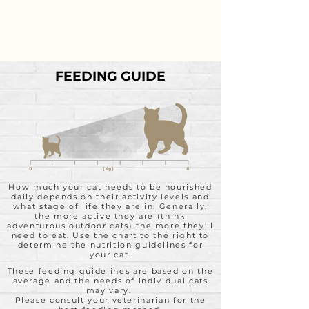
established by the AAFCO Cat Food Nutrient
Profiles for All Life Stages.
FEEDING GUIDE
How much your cat needs to be nourished
daily depends on their activity levels and
what stage of life they are in. Generally,
the more active they are (think
adventurous outdoor cats) the more they’ll
need to eat. Use the chart to the right to
determine the nutrition guidelines for
your cat.
These feeding guidelines are based on the
average and the needs of individual cats
may vary.
Please consult your veterinarian for the