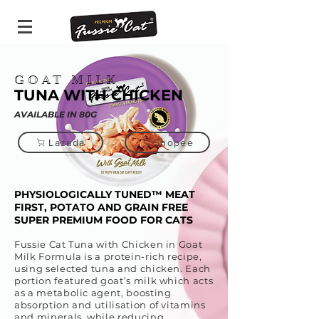
GOAT MILK
TUNA WITH CHICKEN
AVAILABLE IN 80G
Lazada
Shopee
PHYSIOLOGICALLY TUNED™ MEAT
FIRST, POTATO AND GRAIN FREE
SUPER PREMIUM FOOD FOR CATS
Fussie Cat Tuna with Chicken in Goat
Milk Formula is a protein-rich recipe,
using selected tuna and chicken. Each
portion featured goat’s milk which acts
as a metabolic agent, boosting
absorption and utilisation of vitamins
and minerals, while reducing