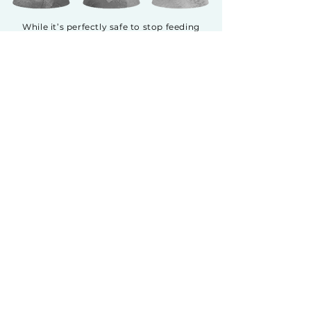
While it’s perfectly safe to stop feeding
your cat’s previous food one day and
introduce Fussie Cat the next, we
recommend a gradual transition to Fussie
Cat for up to two weeks. This is especially
true if your cat has been previously fed a
high grain, corn, wheat or soy diet. Start
by introducing a small amount of Fussie
Cat, increasing it daily while decreasing
the previous food by the same amount.
This will help avoid upset stomachs as it
makes it easier for your pet’s digestive
system to acclimate.
GOAT MILK SERIES