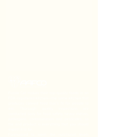
Fussie Cat makes their top-quality foods in an
FDA-registered kitchen—the same kitchen that
produces canned food that’s fit for people to
eat. Thorough quality inspections are
conducted daily for food safety, heavy metals,
pathogens, contamination and pesticides, so
the end product is everything that you should
expect it to be.
Formulated to meet the nutritional levels