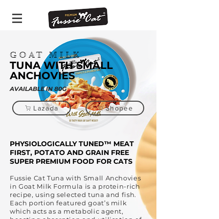
GOAT MILK
TUNA WITH SMALL
ANCHOVIES
AVAILABLE IN 80G
Lazada
Shopee
PHYSIOLOGICALLY TUNED™ MEAT
FIRST, POTATO AND GRAIN FREE
SUPER PREMIUM FOOD FOR CATS
Fussie Cat Tuna with Small Anchovies
in Goat Milk Formula is a protein-rich
recipe, using selected tuna and fish.
Each portion featured goat’s milk
which acts as a metabolic agent,