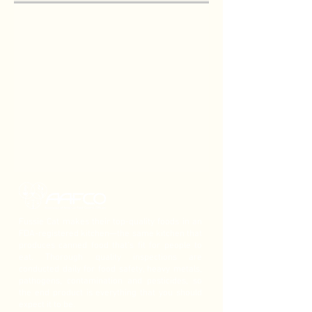
Fussie Cat makes their top-quality foods in an
FDA-registered kitchen—the same kitchen that
produces canned food that’s fit for people to
eat. Thorough quality inspections are
conducted daily for food safety, heavy metals,
pathogens, contamination and pesticides, so
the end product is everything that you should
expect it to be.