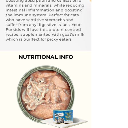
boosting absorption and utilisation of
vitamins and minerals, while reducing
intestinal inflammation and boosting
the immune system. Perfect for cats
who have sensitive stomachs and
suffer from any digestive issues. Your
Furkids will love this protein-centred
recipe, supplemented with goat's milk
which is purrfect for picky eaters.
NUTRITIONAL INFO