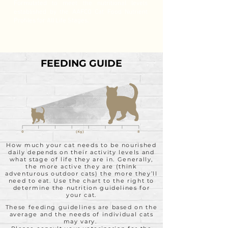
Formulated to meet the nutritional levels
established by the AAFCO Cat Food Nutrient
Profiles for All Life Stages.
FEEDING GUIDE
How much your cat needs to be nourished
daily depends on their activity levels and
what stage of life they are in. Generally,
the more active they are (think
adventurous outdoor cats) the more they’ll
need to eat. Use the chart to the right to
determine the nutrition guidelines for
your cat.
These feeding guidelines are based on the
average and the needs of individual cats
may vary.