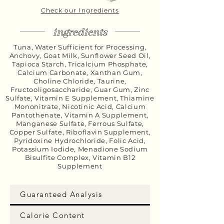
Check our Ingredients
ingredients
Tuna, Water Sufficient for Processing,
Anchovy, Goat Milk, Sunflower Seed Oil,
Tapioca Starch, Tricalcium Phosphate,
Calcium Carbonate, Xanthan Gum,
Choline Chloride, Taurine,
Fructooligosaccharide, Guar Gum, Zinc
Sulfate, Vitamin E Supplement, Thiamine
Mononitrate, Nicotinic Acid, Calcium
Pantothenate, Vitamin A Supplement,
Manganese Sulfate, Ferrous Sulfate,
Copper Sulfate, Riboflavin Supplement,
Pyridoxine Hydrochloride, Folic Acid,
Potassium Iodide, Menadione Sodium
Bisulfite Complex, Vitamin B12
Supplement
Guaranteed Analysis
Calorie Content