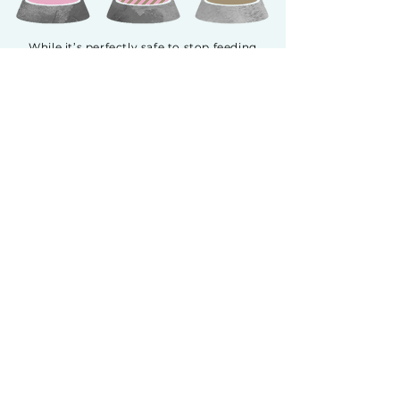
While it’s perfectly safe to stop feeding
your cat’s previous food one day and
introduce Fussie Cat the next, we
recommend a gradual transition to Fussie
Cat for up to two weeks. This is especially
true if your cat has been previously fed a
high grain, corn, wheat or soy diet. Start
by introducing a small amount of Fussie
Cat, increasing it daily while decreasing
the previous food by the same amount.
This will help avoid upset stomachs as it
makes it easier for your pet’s digestive
system to acclimate.
GOAT MILK SERIES