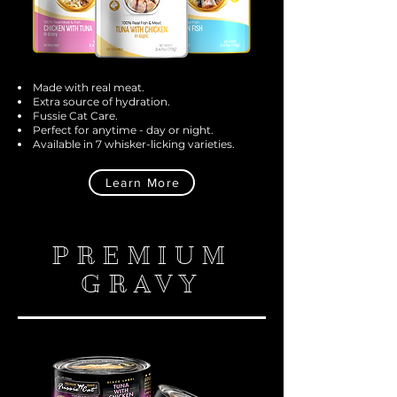
Made with real meat.
Extra source of hydration.
Fussie Cat Care.
Perfect for anytime - day or night.
Available in 7 whisker-licking varieties.
Learn More
PREMIUM
GRAVY