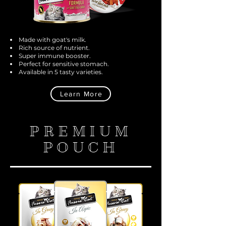
Made with goat's milk.
Rich source of nutrient.
Super immune booster.
Perfect for sensitive stomach.
Available in 5 tasty varieties.
Learn More
PREMIUM
POUCH