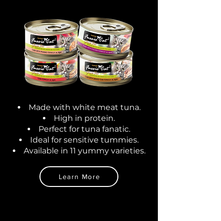
Made with white meat tuna.
High in protein.
Perfect for tuna fanatic
.
Ideal for sensitive tummies.
Available in 11 yummy varieties.
Learn More