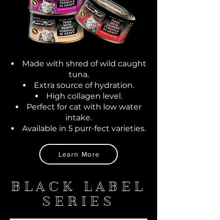
Made with shred of wild caught
tuna.
Extra source of hydration.
High collagen level.
Perfect for cat with low water
intake.
Available in 5 purr-fect varieties.
Learn More
BLACK LABEL
SERIES