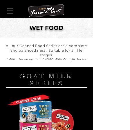
WET FOOD
All our Canned Food Series are a complete
and balanced meal. Suitable for all life
stages.
* With the exception of 400G Wild Caught Series.
GOAT MILK
SERIES