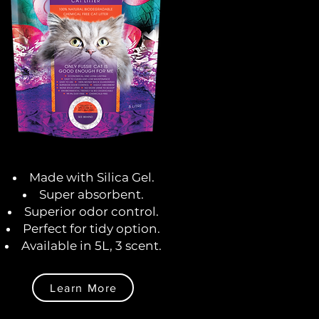
Made with Silica Gel.
Super absorbent.
Superior odor control.
Perfect for tidy option.
Available in 5L, 3 scent.
Learn More