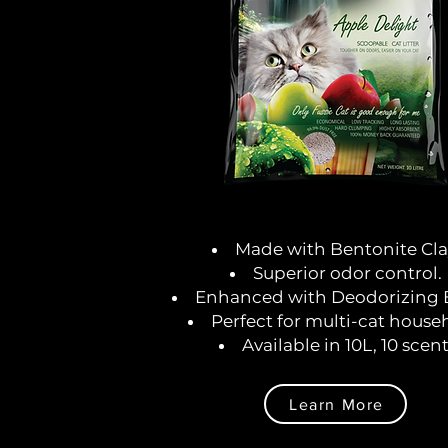
Made with Bentonite Cla
Superior odor control.
Enhanced with Deodorizing 
Perfect for multi-cat house
Available in 10L, 10 scent
Learn More