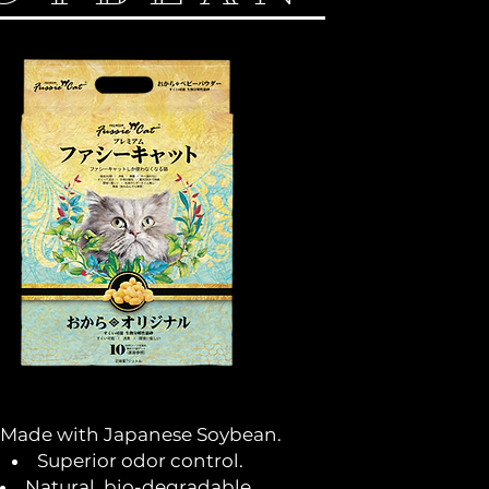
Made with Japanese Soybean.
Superior odor control.
Natural, bio-degradable.