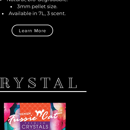
3mm pellet size.
Available in 7L, 3 scent.
Learn More
RYSTAL