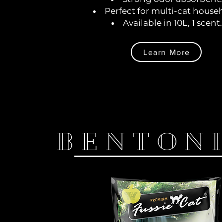
Perfect for multi-cat house
Available in 10L, 1 scent.
Learn More
BENTON