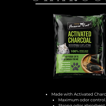
Made with Activated Charc
Maximum odor control
Strong odor absorbent.