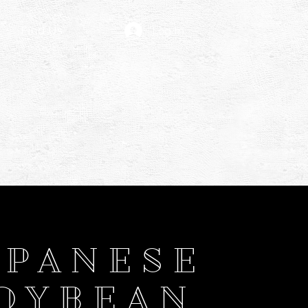
Find Us
Log In
APANESE
OYBEAN