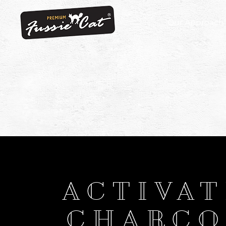
Our Approach
ACTIVA
CHARCO