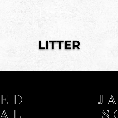
Products
Ingredients
Gallery
LITTER
TED
J
AL
S