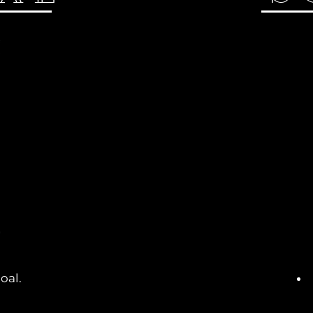
oal.
.