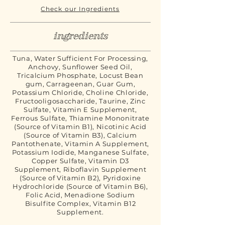
Check our Ingredients
ingredients
Tuna, Water Sufficient For Processing,
Anchovy, Sunflower Seed Oil,
Tricalcium Phosphate, Locust Bean
gum, Carrageenan, Guar Gum,
Potassium Chloride, Choline Chloride,
Fructooligosaccharide, Taurine, Zinc
Sulfate, Vitamin E Supplement,
Ferrous Sulfate, Thiamine Mononitrate
(Source of Vitamin B1), Nicotinic Acid
(Source of Vitamin B3), Calcium
Pantothenate, Vitamin A Supplement,
Potassium Iodide, Manganese Sulfate,
Copper Sulfate, Vitamin D3
Supplement, Riboflavin Supplement
(Source of Vitamin B2), Pyridoxine
Hydrochloride (Source of Vitamin B6),
Folic Acid, Menadione Sodium
Bisulfite Complex, Vitamin B12
Supplement.