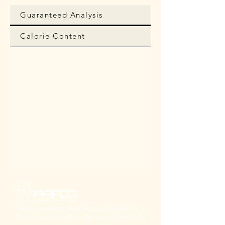
Guaranteed Analysis
Calorie Content
Fussie Cat makes their top-quality foods in an
FDA-registered kitchen—the same kitchen that