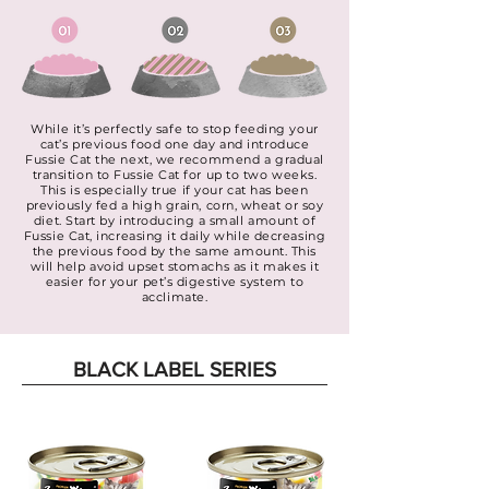
While it’s perfectly safe to stop feeding your
cat’s previous food one day and introduce
Fussie Cat the next, we recommend a gradual
transition to Fussie Cat for up to two weeks.
This is especially true if your cat has been
previously fed a high grain, corn, wheat or soy
diet. Start by introducing a small amount of
Fussie Cat, increasing it daily while decreasing
the previous food by the same amount. This
will help avoid upset stomachs as it makes it
easier for your pet’s digestive system to
acclimate.
BLACK LABEL SERIES