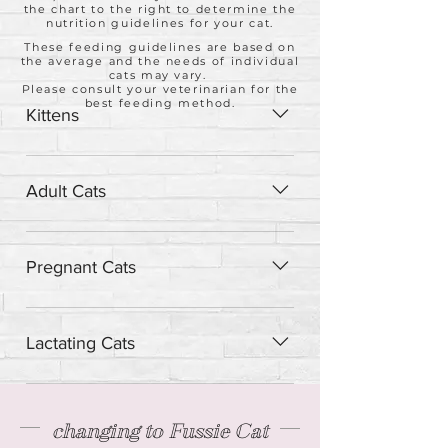
the chart to the right to determine the
nutrition guidelines for your cat.
These feeding guidelines are based on
the average and the needs of individual
cats may vary.
Please consult your veterinarian for the
best feeding method.
Kittens
Feed up to twice the adult amount
daily.
Adult Cats
Feed one can per 2 - 3 lbs of body
weight.
Pregnant Cats
Feed 1.25 cans daily per 2 - 3 lbs of
body weight.
Lactating Cats
Feed 3 cans daily per 2 - 3 lbs of body
weight.
changing to Fussie Cat