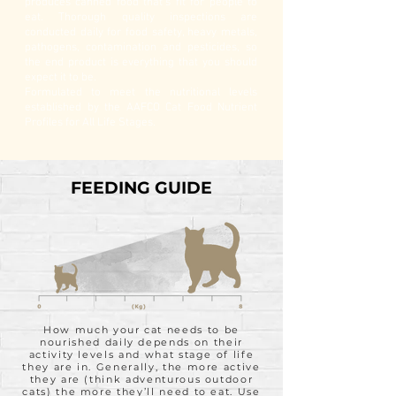
produces canned food that’s fit for people to
eat. Thorough quality inspections are
conducted daily for food safety, heavy metals,
pathogens, contamination and pesticides, so
the end product is everything that you should
expect it to be.
Formulated to meet the nutritional levels
established by the AAFCO Cat Food Nutrient
Profiles for All Life Stages.
FEEDING GUIDE
How much your cat needs to be
nourished daily depends on their
activity levels and what stage of life
they are in. Generally, the more active
they are (think adventurous outdoor
cats) the more they’ll need to eat. Use