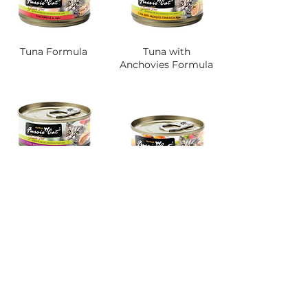
Tuna Formula
Tuna with
Anchovies Formula
Tuna with Chicken
Formula
Tuna with Chicken
Liver Formula