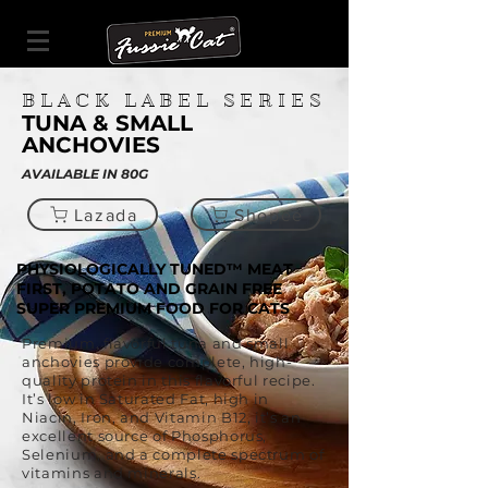
BLACK LABEL SERIES
TUNA & SMALL
ANCHOVIES
AVAILABLE IN 80G
Lazada
Shopee
PHYSIOLOGICALLY TUNED™ MEAT
FIRST, POTATO AND GRAIN FREE
SUPER PREMIUM FOOD FOR CATS
Premium, flavorful tuna and small
anchovies provide complete, high-
quality protein in this flavorful recipe.
It’s low in Saturated Fat, high in
Niacin, Iron, and Vitamin B12, it’s an
excellent source of Phosphorus,
Selenium, and a complete spectrum of
vitamins and minerals.