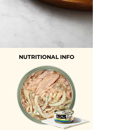
NUTRITIONAL INFO