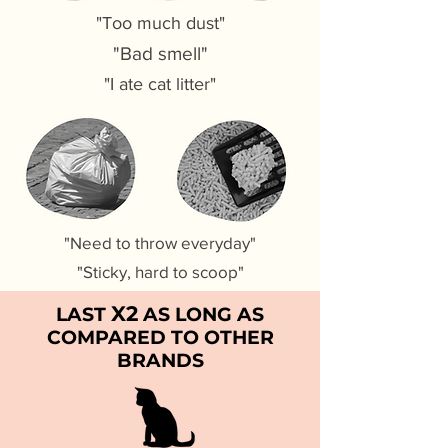
"Too much dust"
"Bad smell"
"I ate cat litter"
"Need to throw everyday"
"Sticky, hard to scoop"
X2
LAST
AS LONG AS
COMPARED TO OTHER
BRANDS