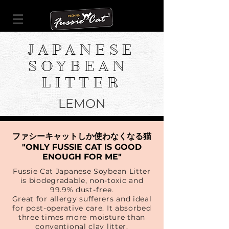
JAPANESE
SOYBEAN
LITTER
LEMON
ファシーキャットしか使わなくなる猫
"ONLY FUSSIE CAT IS GOOD
ENOUGH FOR ME"
Fussie Cat Japanese Soybean Litter
is biodegradable, non-toxic and
99.9% dust-free.
Great for allergy sufferers and ideal
for post-operative care. It absorbed
three times more moisture than
conventional clay litter.