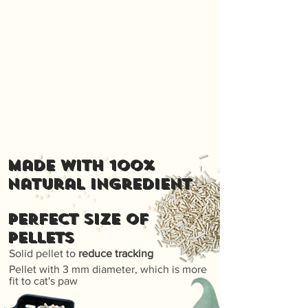
Made with 100%
natural ingredient
PERFECT SIZE OF
PELLETS
Solid pellet to
reduce tracking
Pellet with 3 mm diameter, which is more
fit to cat's paw