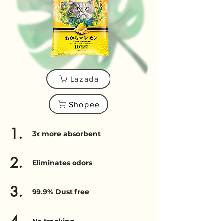
Lazada
Shopee
1.
3x more absorbent
2.
Eliminates odors
3.
99.9% Dust free