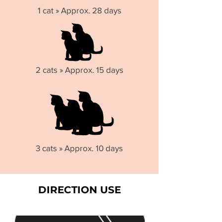
1 cat » Approx. 28 days
2 cats » Approx. 15 days
3 cats » Approx. 10 days
DIRECTION USE