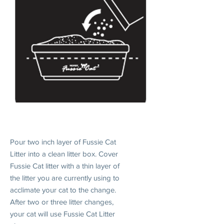
1. INTRODUCE
Pour two inch layer of Fussie Cat
Litter into a clean litter box. Cover
Fussie Cat litter with a thin layer of
the litter you are currently using to
acclimate your cat to the change.
After two or three litter changes,
your cat will use Fussie Cat Litter