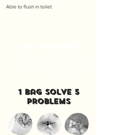
Able to flush in toilet
DID you know?
70%
Cat spends
of it's
lifespan on licking its paw
& fur = ingesting cat litter
indirectly
1 bag solve 5
problems