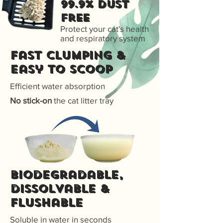
99.9% Dust
free
Protect your cat's health
and respiratory system
Fast Clumping &
Easy to scoop
Efficient water absorption
No stick-on
the cat litter tray
Biodegradable,
dissolvable &
flushable
Soluble in water in seconds