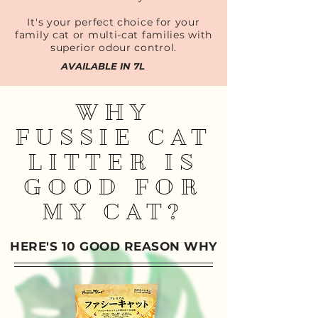
It's your perfect choice for your
family cat or multi-cat families with
superior odour control.
AVAILABLE IN 7L
WHY
FUSSIE CAT
LITTER IS
GOOD FOR
MY CAT?
HERE'S 10 GOOD REASON WHY