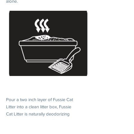
alone.
2. DAILY USE
Pour a two inch layer of Fussie Cat
Litter into a clean litter box, Fussie
Cat Litter is naturally deodorizing
and will control odors effectively
when without scooping.