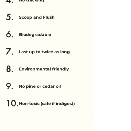
4.
No tracking
5.
Scoop and Flush
6.
Biodegradable
7.
Last up to twice as long
8.
Environmental friendly
9.
No pine or cedar oil
10.
Non-toxic (safe if indigest)
+1 EXTRA REASON: COLLECT 10 UPC CODE
& GET 1 BAG FREE