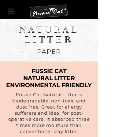
NATURAL
LITTER
PAPER
FUSSIE CAT
NATURAL LITTER
ENVIRONMENTAL FRIENDLY
Fussie Cat Natural Litter is
biodegradable, non-toxic and
dust free. Great for allergy
sufferers and ideal for post-
operative care. It absorbed three
times more moisture than
conventional clay litter.