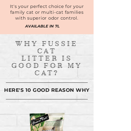
It's your perfect choice for your
family cat or multi-cat families
with superior odor control.
AVAILABLE IN 7L
WHY FUSSIE
CAT
LITTER IS
GOOD FOR MY
CAT?
HERE'S 10 GOOD REASON WHY