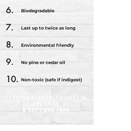
6.
Biodegradable
7.
Last up to twice as long
8.
Environmental friendly
9.
No pine or cedar oil
10.
Non-toxic (safe if indigest)
+1 EXTRA REASON: COLLECT 10
UPC CODE
& GET 1 BAG FREE