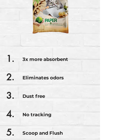
1.
3x more absorbent
2.
Eliminates odors
3.
Dust free
4.
No tracking
5.
Scoop and Flush