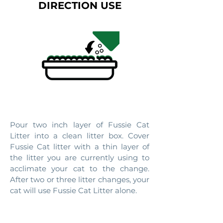
DIRECTION USE
1. INTRODUCE
Pour two inch layer of Fussie Cat
Litter into a clean litter box. Cover
Fussie Cat litter with a thin layer of
the litter you are currently using to
acclimate your cat to the change.
After two or three litter changes, your
cat will use Fussie Cat Litter alone.