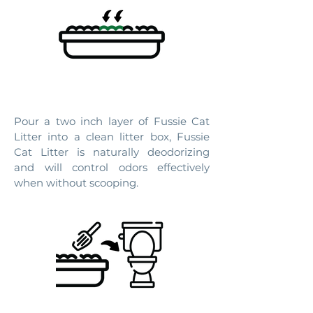
2. DAILY USE
Pour a two inch layer of Fussie Cat
Litter into a clean litter box, Fussie
Cat Litter is naturally deodorizing
and will control odors effectively
when without scooping.