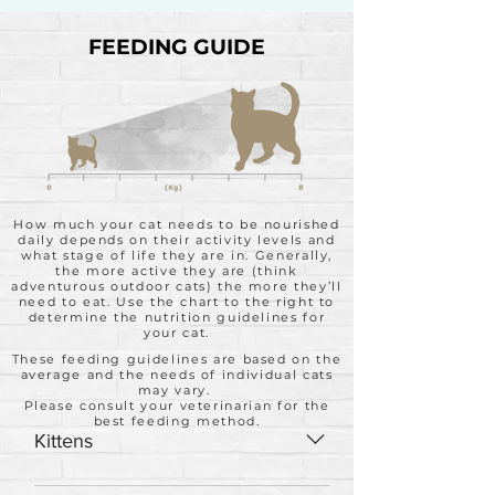
FEEDING GUIDE
How much your cat needs to be nourished
daily depends on their activity levels and
what stage of life they are in. Generally,
the more active they are (think
adventurous outdoor cats) the more they’ll
need to eat. Use the chart to the right to
determine the nutrition guidelines for
your cat.
These feeding guidelines are based on the
average and the needs of individual cats
may vary.
Please consult your veterinarian for the
best feeding method.
Kittens
Feed up to twice the adult amount