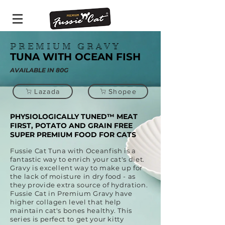
PREMIUM GRAVY
TUNA WITH OCEAN FISH
AVAILABLE IN 80G
Lazada
Shopee
PHYSIOLOGICALLY TUNED™ MEAT
FIRST, POTATO AND GRAIN FREE
SUPER PREMIUM FOOD FOR CATS
Fussie Cat Tuna with Oceanfish is a
fantastic way to enrich your cat's diet.
Gravy is excellent way to make up for
the lack of moisture in dry food - as
they provide extra source of hydration.
Fussie Cat in Premium Gravy have
higher collagen level that help
maintain cat's bones healthy. This
series is perfect to get your kitty