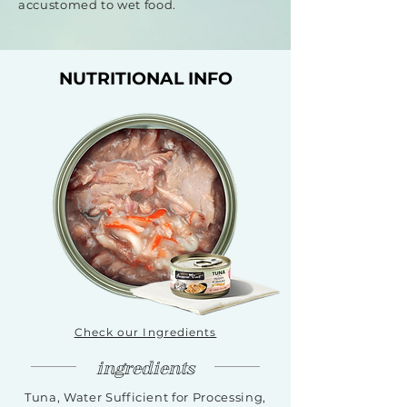
accustomed to wet food.
NUTRITIONAL INFO
Check our Ingredients
ingredients
Tuna, Water Sufficient for Processing,