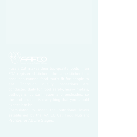
Fussie Cat makes their top-quality foods in an
FDA-registered kitchen—the same kitchen that
produces canned food that’s fit for people to
eat. Thorough quality inspections are
conducted daily for food safety, heavy metals,
pathogens, contamination and pesticides, so
the end product is everything that you should
expect it to be.
Formulated to meet the nutritional levels
established by the AAFCO Cat Food Nutrient
Profiles for All Life Stages.