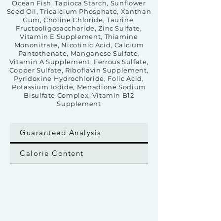
Ocean Fish, Tapioca Starch, Sunflower
Seed Oil, Tricalcium Phosphate, Xanthan
Gum, Choline Chloride, Taurine,
Fructooligosaccharide, Zinc Sulfate,
Vitamin E Supplement, Thiamine
Mononitrate, Nicotinic Acid, Calcium
Pantothenate, Manganese Sulfate,
Vitamin A Supplement, Ferrous Sulfate,
Copper Sulfate, Riboflavin Supplement,
Pyridoxine Hydrochloride, Folic Acid,
Potassium Iodide, Menadione Sodium
Bisulfate Complex, Vitamin B12
Supplement
Guaranteed Analysis
Calorie Content