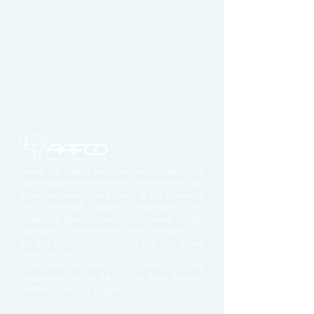
Fussie Cat makes their top-quality foods in an
FDA-registered kitchen—the same kitchen that
produces canned food that’s fit for people to
eat. Thorough quality inspections are
conducted daily for food safety, heavy metals,
pathogens, contamination and pesticides, so
the end product is everything that you should
expect it to be.
Formulated to meet the nutritional levels
established by the AAFCO Cat Food Nutrient
Profiles for All Life Stages.