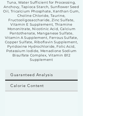
Tuna, Water Sufficient for Processing,
Anchovy, Tapioca Starch, Sunflower Seed
Oil, Tricalcium Phosphate, Xanthan Gum,
Choline Chloride, Taurine,
Fructooligosaccharide, Zinc Sulfate,
Vitamin E Supplement, Thiamine
Mononitrate, Nicotinic Acid, Calcium
Pantothenate, Manganese Sulfate,
Vitamin A Supplement, Ferrous Sulfate,
Copper Sulfate, Riboflavin Supplement,
Pyridoxine Hydrochloride, Folic Acid,
Potassium Iodide, Menadione Sodium
Bisulfate Complex, Vitamin B12
Supplement
Guaranteed Analysis
Calorie Content