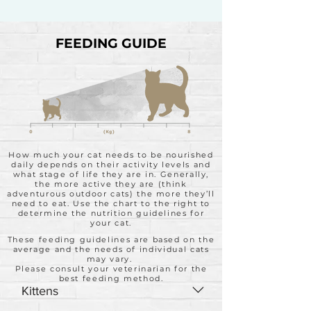
FEEDING GUIDE
How much your cat needs to be nourished
daily depends on their activity levels and
what stage of life they are in. Generally,
the more active they are (think
adventurous outdoor cats) the more they’ll
need to eat. Use the chart to the right to
determine the nutrition guidelines for
your cat.
These feeding guidelines are based on the
average and the needs of individual cats
may vary.
Please consult your veterinarian for the
best feeding method.
Kittens