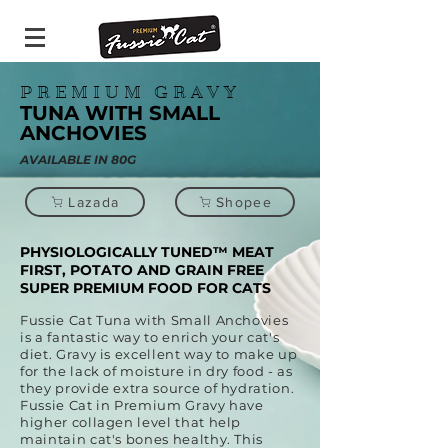
PREMIUM GRAVY
TUNA WITH SMALL
ANCHOVIES
AVAILABLE IN 80G
Lazada
Shopee
PHYSIOLOGICALLY TUNED™ MEAT
FIRST, POTATO AND GRAIN FREE
SUPER PREMIUM FOOD FOR CATS
Fussie Cat Tuna with Small Anchovies
is a fantastic way to enrich your cat's
diet. Gravy is excellent way to make up
for the lack of moisture in dry food - as
they provide extra source of hydration.
Fussie Cat in Premium Gravy have
higher collagen level that help
maintain cat's bones healthy. This