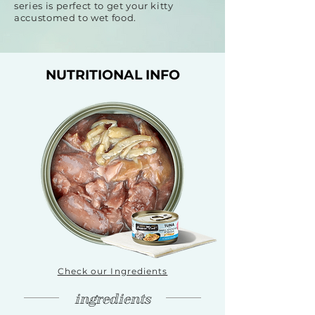
series is perfect to get your kitty
accustomed to wet food.
NUTRITIONAL INFO
Check our Ingredients
ingredients