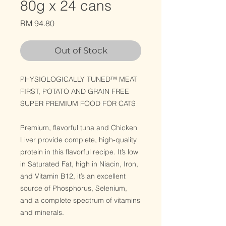
80g x 24 cans
Price
RM 94.80
Out of Stock
PHYSIOLOGICALLY TUNED™ MEAT
FIRST, POTATO AND GRAIN FREE
SUPER PREMIUM FOOD FOR CATS
Premium, flavorful tuna and Chicken
Liver provide complete, high-quality
protein in this flavorful recipe. It’s low
in Saturated Fat, high in Niacin, Iron,
and Vitamin B12, it’s an excellent
source of Phosphorus, Selenium,
and a complete spectrum of vitamins
and minerals.