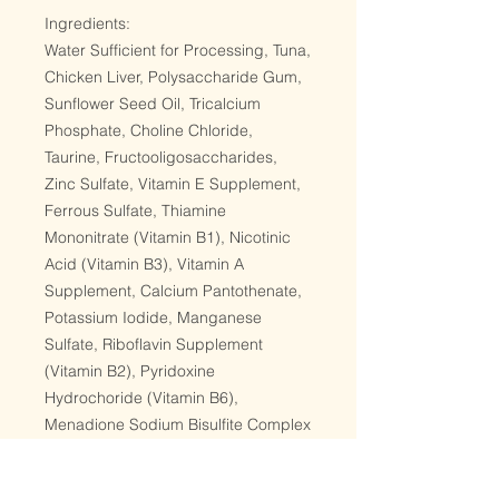
Ingredients:
Water Sufficient for Processing, Tuna,
Chicken Liver, Polysaccharide Gum,
Sunflower Seed Oil, Tricalcium
Phosphate, Choline Chloride,
Taurine, Fructooligosaccharides,
Zinc Sulfate, Vitamin E Supplement,
Ferrous Sulfate, Thiamine
Mononitrate (Vitamin B1), Nicotinic
Acid (Vitamin B3), Vitamin A
Supplement, Calcium Pantothenate,
Potassium Iodide, Manganese
Sulfate, Riboflavin Supplement
(Vitamin B2), Pyridoxine
Hydrochoride (Vitamin B6),
Menadione Sodium Bisulfite Complex
(Source of Vitamin K3), Vitamin D3
Supplement, Folic Acid, Copper