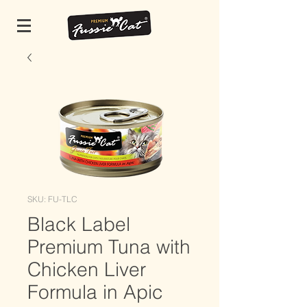
SKU: FU-TLC
Black Label
Premium Tuna with
Chicken Liver
Formula in Apic