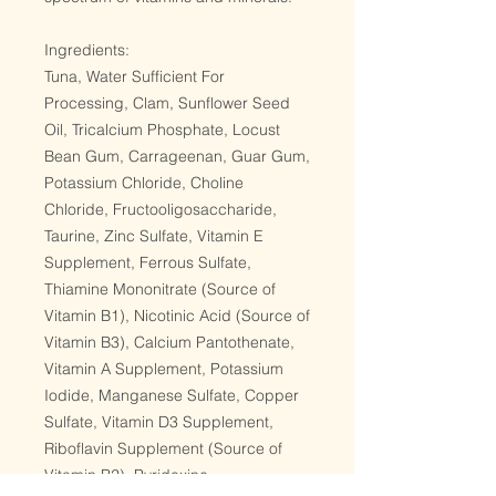
Ingredients:
Tuna, Water Sufficient For
Processing, Clam, Sunflower Seed
Oil, Tricalcium Phosphate, Locust
Bean Gum, Carrageenan, Guar Gum,
Potassium Chloride, Choline
Chloride, Fructooligosaccharide,
Taurine, Zinc Sulfate, Vitamin E
Supplement, Ferrous Sulfate,
Thiamine Mononitrate (Source of
Vitamin B1), Nicotinic Acid (Source of
Vitamin B3), Calcium Pantothenate,
Vitamin A Supplement, Potassium
Iodide, Manganese Sulfate, Copper
Sulfate, Vitamin D3 Supplement,
Riboflavin Supplement (Source of
Vitamin B2), Pyridoxine