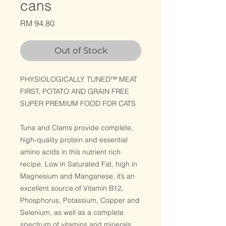
cans
Price
RM 94.80
Out of Stock
PHYSIOLOGICALLY TUNED™ MEAT
FIRST, POTATO AND GRAIN FREE
SUPER PREMIUM FOOD FOR CATS
Tuna and Clams provide complete,
high-quality protein and essential
amino acids in this nutrient rich
recipe. Low in Saturated Fat, high in
Magnesium and Manganese, it’s an
excellent source of Vitamin B12,
Phosphorus, Potassium, Copper and
Selenium, as well as a complete
spectrum of vitamins and minerals.