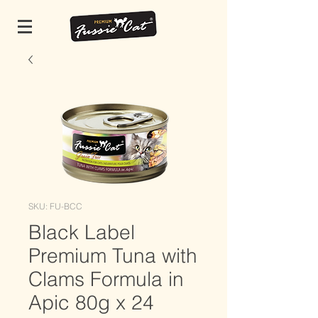
SKU: FU-BCC
Black Label
Premium Tuna with
Clams Formula in
Apic 80g x 24