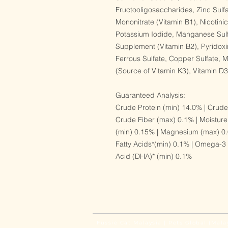
Fructooligosaccharides, Zinc Sulf
Mononitrate (Vitamin B1), Nicotini
Potassium Iodide, Manganese Sulf
Supplement (Vitamin B2), Pyridoxi
Ferrous Sulfate, Copper Sulfate,
(Source of Vitamin K3), Vitamin 
Guaranteed Analysis:
Crude Protein (min) 14.0% | Crude
Crude Fiber (max) 0.1% | Moisture
(min) 0.15% | Magnesium (max) 0.
Fatty Acids*(min) 0.1% | Omega-3
Acid (DHA)* (min) 0.1%
Fussie Cat Malaysia | Pets Global (Mala