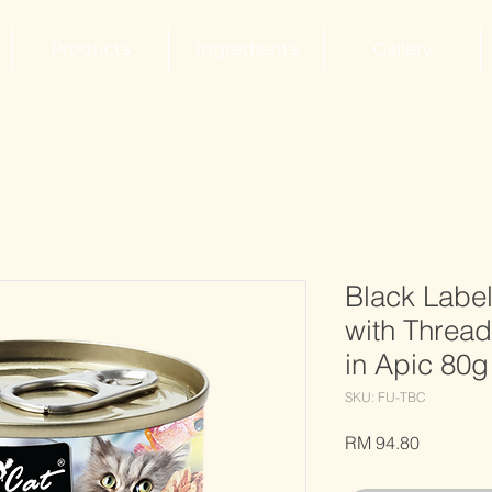
Products
Ingredients
Gallery
Black Labe
with Threa
in Apic 80g
SKU: FU-TBC
Price
RM 94.80