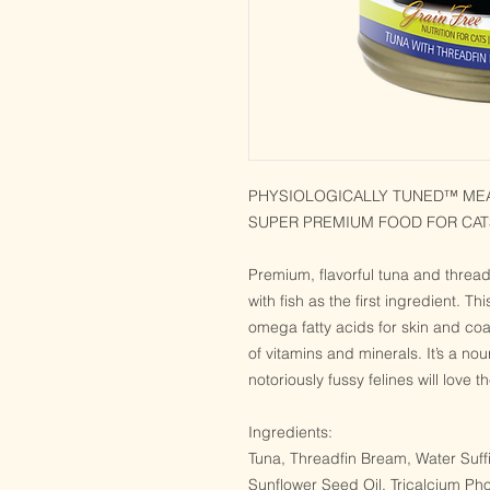
PHYSIOLOGICALLY TUNED™ MEAT
SUPER PREMIUM FOOD FOR CAT
Premium, flavorful tuna and thread
with fish as the first ingredient. Thi
omega fatty acids for skin and co
of vitamins and minerals. It’s a no
notoriously fussy felines will love 
Ingredients:
Tuna, Threadfin Bream, Water Suff
Sunflower Seed Oil, Tricalcium Pho