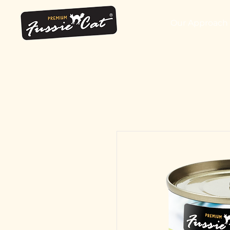
Our Approach