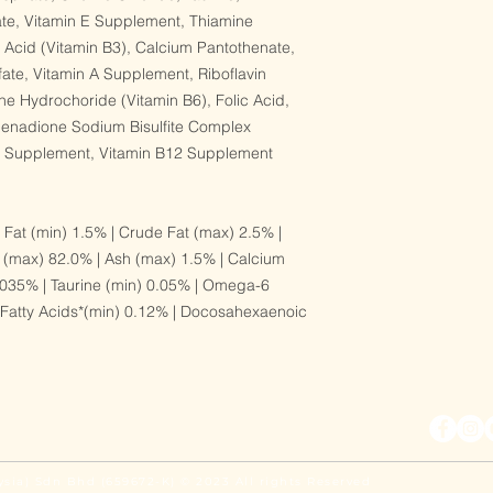
ate, Vitamin E Supplement, Thiamine
c Acid (Vitamin B3), Calcium Pantothenate,
ate, Vitamin A Supplement, Riboflavin
ne Hydrochoride (Vitamin B6), Folic Acid,
 Menadione Sodium Bisulfite Complex
D3 Supplement, Vitamin B12 Supplement
 Fat (min) 1.5% | Crude Fat (max) 2.5% |
 (max) 82.0% | Ash (max) 1.5% | Calcium
035% | Taurine (min) 0.05% | Omega-6
 Fatty Acids*(min) 0.12% | Docosahexaenoic
ysia) Sdn Bhd (659672-K) © 2023 All rights Reserved