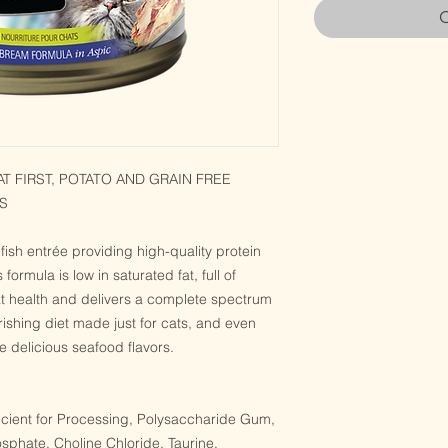
O
 FIRST, POTATO AND GRAIN FREE
S
fish entrée providing high-quality protein
s formula is low in saturated fat, full of
at health and delivers a complete spectrum
urishing diet made just for cats, and even
the delicious seafood flavors.
icient for Processing, Polysaccharide Gum,
sphate, Choline Chloride, Taurine,