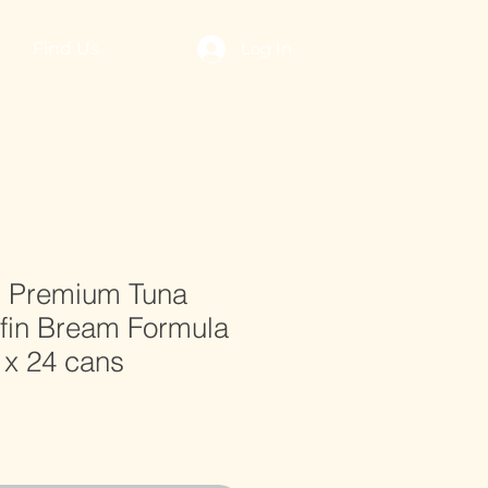
Find Us
Log In
l Premium Tuna
dfin Bream Formula
 x 24 cans