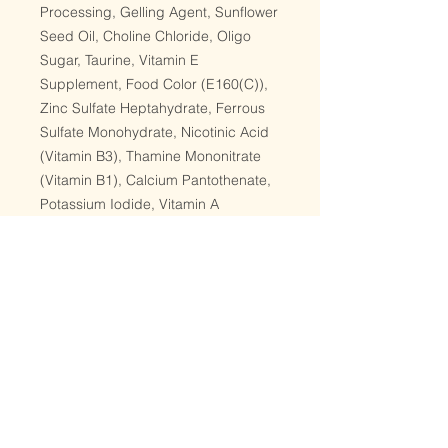
Processing, Gelling Agent, Sunflower
Seed Oil, Choline Chloride, Oligo
Sugar, Taurine, Vitamin E
Supplement, Food Color (E160(C)),
Zinc Sulfate Heptahydrate, Ferrous
Sulfate Monohydrate, Nicotinic Acid
(Vitamin B3), Thamine Mononitrate
(Vitamin B1), Calcium Pantothenate,
Potassium Iodide, Vitamin A
Supplement, Copper Sulfate
Pentahydrate, Vitamin D3
Supplement, Riboflavin Supplement
(Vitamin B2), Pyridoxine
Hydrochloride (Vitamin B6), Folic
Acid, Vitamin K3 Supplement,
Vitamin B12 Supplement
Guaranteed Analysis:
Crude Protein-Min 10% | Crude Fat-