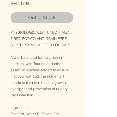
Price
RM 117.60
Out of Stock
PHYSIOLOGICALLY TUNED™ MEAT
FIRST, POTATO AND GRAIN FREE
SUPER PREMIUM FOOD FOR CATS
A well balanced formula rich in
nutrition, with Taurine and other
essential vitamins added to ensure
that your cat gets the nutrients it
needs to maintain healthy growth,
eyesight and prevention of urinary
tract infection.
Ingredients:
Pilchard, Water Sufficient For