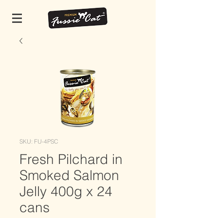
SKU: FU-4PSC
Fresh Pilchard in
Smoked Salmon
Jelly 400g x 24
cans