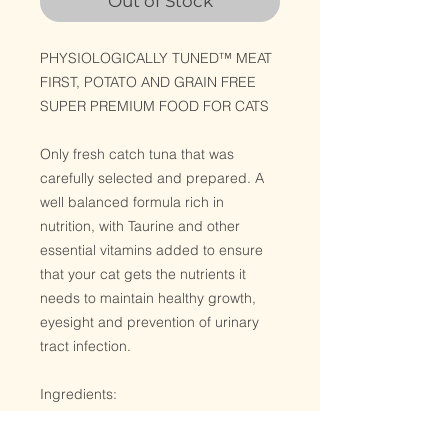
Out of Stock
PHYSIOLOGICALLY TUNED™ MEAT
FIRST, POTATO AND GRAIN FREE
SUPER PREMIUM FOOD FOR CATS
Only fresh catch tuna that was
carefully selected and prepared. A
well balanced formula rich in
nutrition, with Taurine and other
essential vitamins added to ensure
that your cat gets the nutrients it
needs to maintain healthy growth,
eyesight and prevention of urinary
tract infection.
Ingredients:
Tuna , Water Sufficient for
processing, Gelling Agent, Taurine,