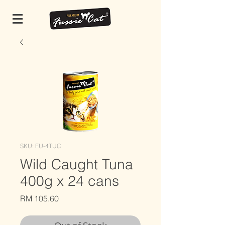
SKU: FU-4TUC
Wild Caught Tuna
400g x 24 cans
Price
RM 105.60