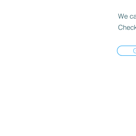
We can
Check