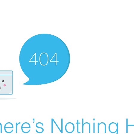
ere’s Nothing H