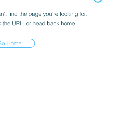
’t find the page you’re looking for.
 the URL, or head back home.
Go Home