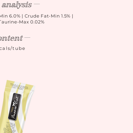
analysis
Min 6.0% | Crude Fat-Min 1.5% |
 Taurine-Max 0.02%
ontent
kcals/tube