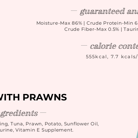
guaranteed ana
Moisture-Max 86
%
| Crude Protein-Min 6
Crude Fiber-Max 0.5% | Taur
calorie cont
555kcal, 7.7 kcals
WITH PRAWNS
ngredients
ing, Tuna, Prawn, Potato, Sunflower Oil,
rine, Vitamin E Supplement.