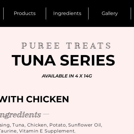
Products
Ingredients
Gallery
PUREE TREATS
TUNA SERIES
AVAILABLE IN 4 X 14G
WITH CHICKEN
ingredients
sing, Tuna, Chicken, Potato, Sunflower Oil,
aurine, Vitamin E Supplement.