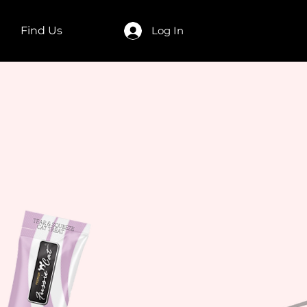
Find Us
Log In