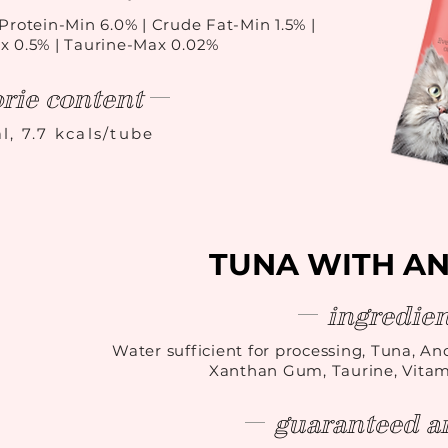
Protein-Min 6.0% | Crude Fat-Min 1.5% |
x 0.5% | Taurine-Max 0.02%
orie content
l, 7.7 kcals/tube
TUNA WITH A
ingredien
Water sufficient for processing, Tuna, Anc
Xanthan Gum, Taurine, Vita
guaranteed an