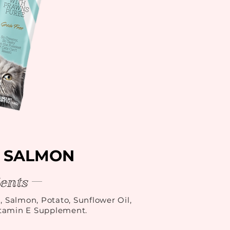
 SALMON
ents
, Salmon, Potato, Sunflower Oil,
itamin E Supplement.