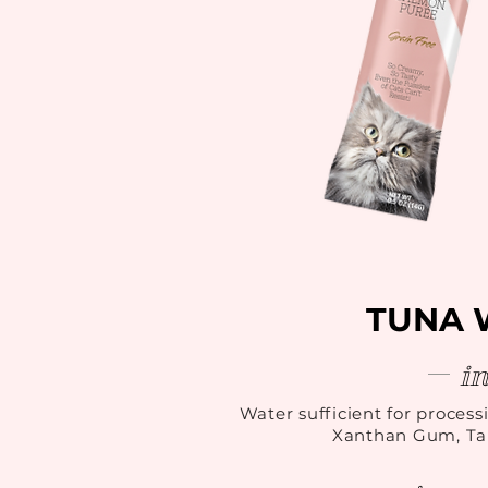
TUNA 
i
Water sufficient for process
Xanthan Gum, Tau