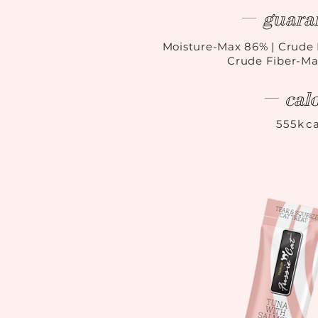
guara
Moisture-Max 86
%
| Crude 
Crude Fiber-Ma
cal
555kca