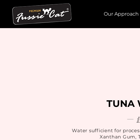
Our Approach
TUNA 
Water sufficient for proces
Xanthan Gum, T