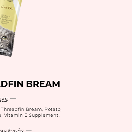
ADFIN BREAM
ts
, Threadfin Bream, Potato,
e, Vitamin E Supplement.
alysis