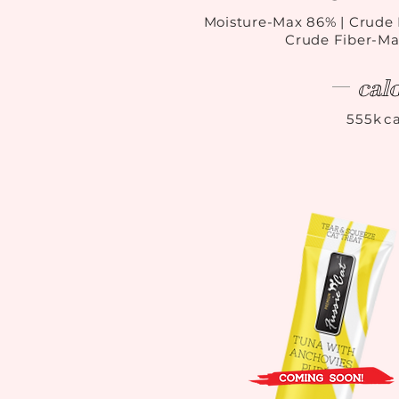
Moisture-Max 86
%
| Crude 
Crude Fiber-Ma
cal
555kca