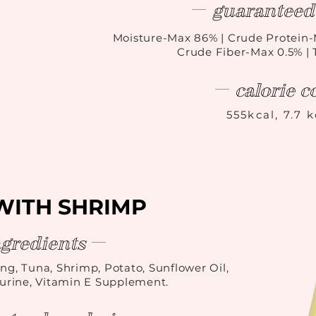
guaranteed 
Moisture-Max 86
%
| Crude Protein-
Crude Fiber-Max 0.5% |
calorie c
555kcal, 7.7 
WITH SHRIMP
ngredients
ing, Tuna, Shrimp, Potato, Sunflower Oil,
rine, Vitamin E Supplement.