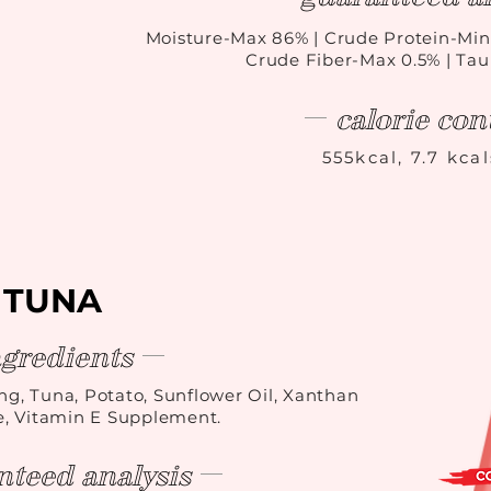
Moisture-Max 86
%
| Crude Protein-Min
Crude Fiber-Max 0.5% | Ta
calorie con
555kcal, 7.7 kca
TUNA
ngredients
ing, Tuna, Potato, Sunflower Oil, Xanthan
, Vitamin E Supplement.
nteed analysis