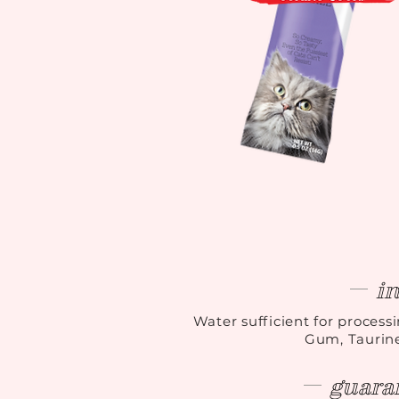
i
Water sufficient for process
Gum, Taurine
guara