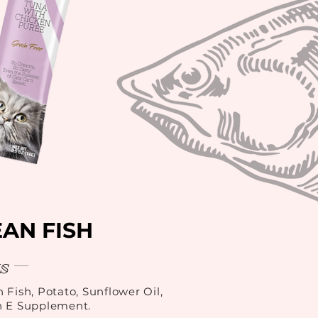
AN FISH
s
 Fish, Potato, Sunflower Oil,
n E Supplement.