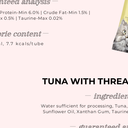
nteed analysis
Protein-Min 6.0% | Crude Fat-Min 1.5% |
x 0.5% | Taurine-Max 0.02%
orie content
l, 7.7 kcals/tube
TUNA WITH THRE
ingredien
Water sufficient for processing, Tuna
Sunflower Oil, Xanthan Gum, Taurin
guaranteed an