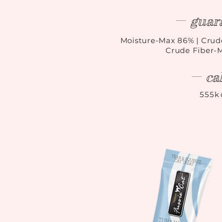
guar
Moisture-Max 86
%
| Crud
Crude Fiber-
ca
555k