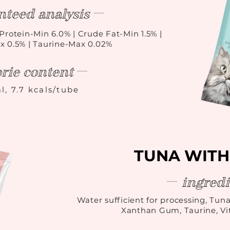
nteed analysis
Protein-Min 6.0% | Crude Fat-Min 1.5% |
x 0.5% | Taurine-Max 0.02%
orie content
l, 7.7 kcals/tube
TUNA WITH
ingredi
Water sufficient for processing, Tuna
Xanthan Gum, Taurine, V