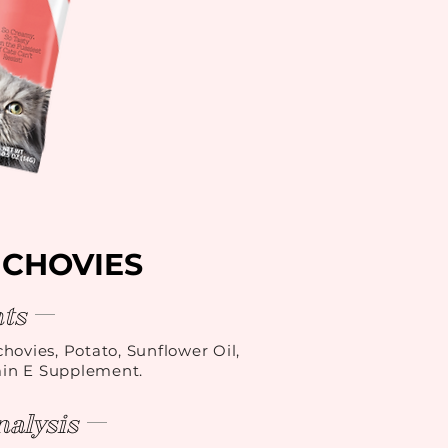
NCHOVIES
ts
hovies, Potato, Sunflower Oil,
min E Supplement.
alysis