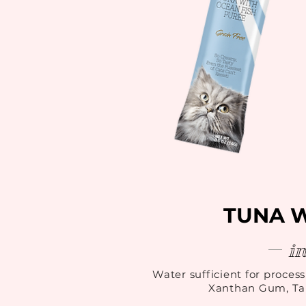
TUNA 
i
Water sufficient for process
Xanthan Gum, Tau