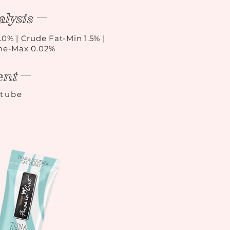
lysis
.0% | Crude Fat-Min 1.5% |
ine-Max 0.02%
ent
/tube