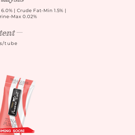
 6.0% | Crude Fat-Min 1.5% |
urine-Max 0.02%
tent
ls/tube