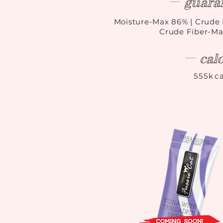
guara
Moisture-Max 86
%
| Crude 
Crude Fiber-Ma
cal
555kca