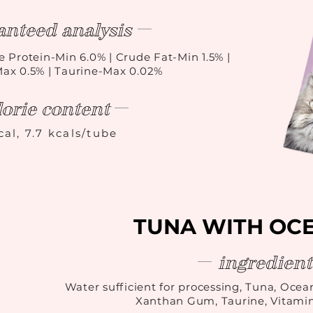
anteed analysis
e Protein-Min 6.0% | Crude Fat-Min 1.5% |
Max 0.5% | Taurine-Max 0.02%
lorie content
cal, 7.7 kcals/tube
TUNA WITH OCE
ingredient
Water sufficient for processing, Tuna, Ocean
Xanthan Gum, Taurine, Vitami